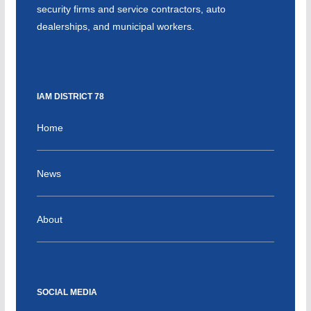
security firms and service contractors, auto
dealerships, and municipal workers.
IAM DISTRICT 78
Home
News
About
SOCIAL MEDIA