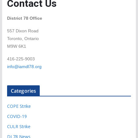
Contact Us
District 78 Office
557 Dixon Road
Toronto, Ontario
M9W 6K1
416-225-9003
info@iamdl78.org
Categories
COPE Strike
COVID-19
CULR Strike
DL78 News