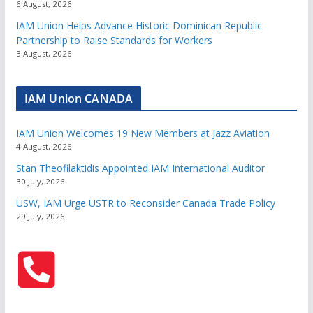
6 August, 2026
IAM Union Helps Advance Historic Dominican Republic
Partnership to Raise Standards for Workers
3 August, 2026
IAM Union CANADA
IAM Union Welcomes 19 New Members at Jazz Aviation
4 August, 2026
Stan Theofilaktidis Appointed IAM International Auditor
30 July, 2026
USW, IAM Urge USTR to Reconsider Canada Trade Policy
29 July, 2026