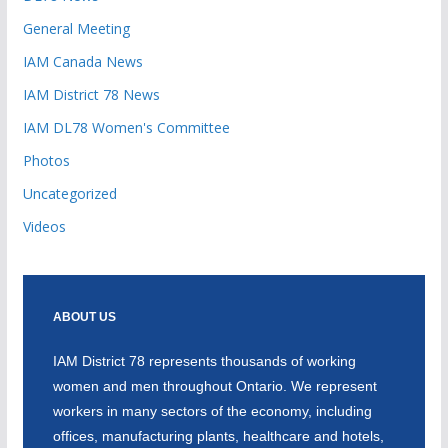
General Meeting
IAM Canada News
IAM District 78 News
IAM DL78 Women's Committee
Photos
Uncategorized
Videos
ABOUT US
IAM District 78 represents thousands of working
women and men throughout Ontario. We represent
workers in many sectors of the economy, including
offices, manufacturing plants, healthcare and hotels,