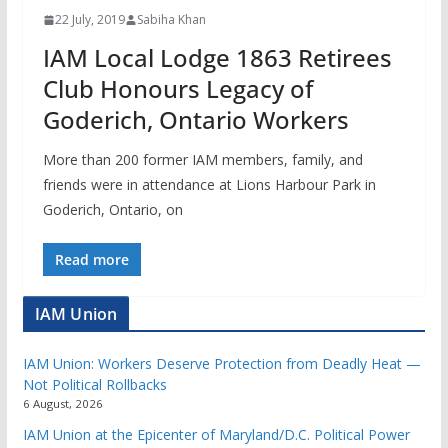
22 July, 2019
Sabiha Khan
IAM Local Lodge 1863 Retirees
Club Honours Legacy of
Goderich, Ontario Workers
More than 200 former IAM members, family, and
friends were in attendance at Lions Harbour Park in
Goderich, Ontario, on
Read more
IAM Union
IAM Union: Workers Deserve Protection from Deadly Heat —
Not Political Rollbacks
6 August, 2026
IAM Union at the Epicenter of Maryland/D.C. Political Power