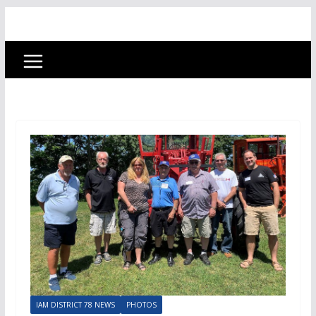
IAM DISTRICT 78 NEWS
PHOTOS