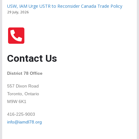
USW, IAM Urge USTR to Reconsider Canada Trade Policy
29 July, 2026
Contact Us
District 78 Office
557 Dixon Road
Toronto, Ontario
M9W 6K1
416-225-9003
info@iamdl78.org