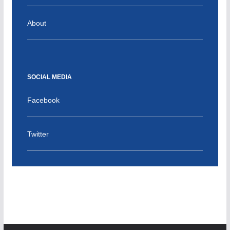
About
SOCIAL MEDIA
Facebook
Twitter