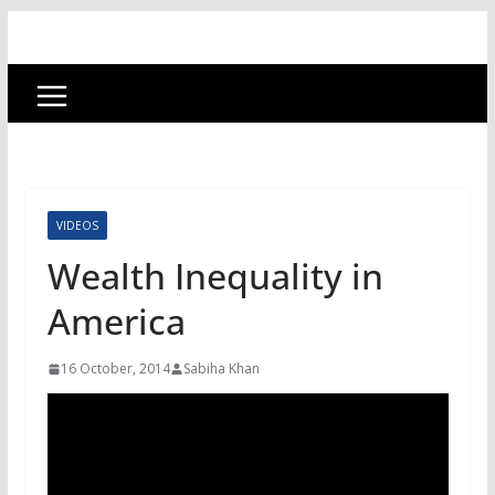
VIDEOS
Wealth Inequality in
America
16 October, 2014
Sabiha Khan