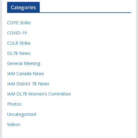
Categories
COPE Strike
COVID-19
CULR Strike
DL78 News
General Meeting
IAM Canada News
IAM District 78 News
IAM DL78 Women's Committee
Photos
Uncategorized
Videos