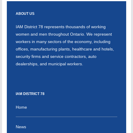
ABOUT US
IAM District 78 represents thousands of working
women and men throughout Ontario. We represent
workers in many sectors of the economy, including
offices, manufacturing plants, healthcare and hotels,
security firms and service contractors, auto
dealerships, and municipal workers.
IAM DISTRICT 78
Home
News