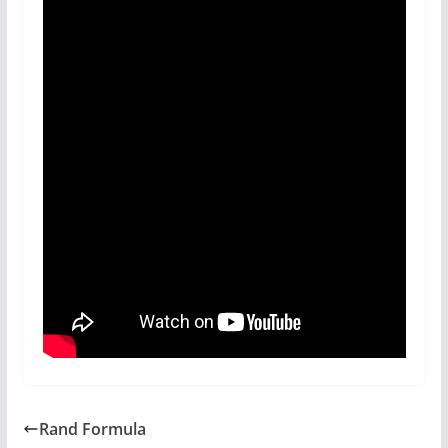
Rand Formula