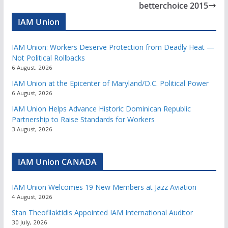
betterchoice 2015
IAM Union
IAM Union: Workers Deserve Protection from Deadly Heat —
Not Political Rollbacks
6 August, 2026
IAM Union at the Epicenter of Maryland/D.C. Political Power
6 August, 2026
IAM Union Helps Advance Historic Dominican Republic
Partnership to Raise Standards for Workers
3 August, 2026
IAM Union CANADA
IAM Union Welcomes 19 New Members at Jazz Aviation
4 August, 2026
Stan Theofilaktidis Appointed IAM International Auditor
30 July, 2026