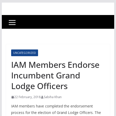
UNCATEGORIZED
IAM Members Endorse
Incumbent Grand
Lodge Officers
22 February, 2018
Sabiha Khan
IAM members have completed the endorsement
process for the election of Grand Lodge Officers. The