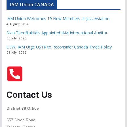
IAM Union CANADA
IAM Union Welcomes 19 New Members at Jazz Aviation
4 August, 2026
Stan Theofilaktidis Appointed IAM International Auditor
30 July, 2026
USW, IAM Urge USTR to Reconsider Canada Trade Policy
29 July, 2026
Contact Us
District 78 Office
557 Dixon Road