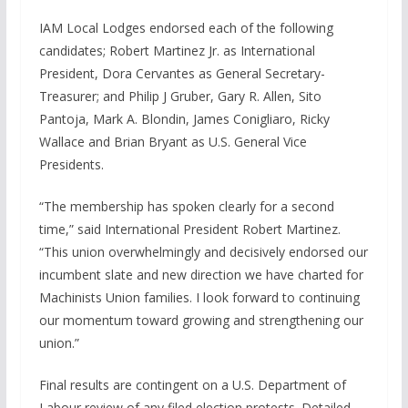
IAM Local Lodges endorsed each of the following
candidates; Robert Martinez Jr. as International
President, Dora Cervantes as General Secretary-
Treasurer; and Philip J Gruber, Gary R. Allen, Sito
Pantoja, Mark A. Blondin, James Conigliaro, Ricky
Wallace and Brian Bryant as U.S. General Vice
Presidents.
“The membership has spoken clearly for a second
time,” said International President Robert Martinez.
“This union overwhelmingly and decisively endorsed our
incumbent slate and new direction we have charted for
Machinists Union families. I look forward to continuing
our momentum toward growing and strengthening our
union.”
Final results are contingent on a U.S. Department of
Labour review of any filed election protests. Detailed