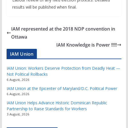
results will be published when final.
IAM represented at the 2018 NDP convention in
Ottawa
IAM Knowledge is Power !!!!!
IAM Union
IAM Union: Workers Deserve Protection from Deadly Heat —
Not Political Rollbacks
6 August, 2026
IAM Union at the Epicenter of Maryland/D.C. Political Power
6 August, 2026
IAM Union Helps Advance Historic Dominican Republic
Partnership to Raise Standards for Workers
3 August, 2026