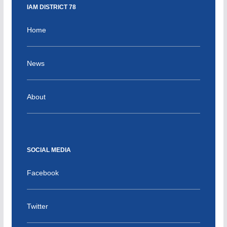
IAM DISTRICT 78
Home
News
About
SOCIAL MEDIA
Facebook
Twitter