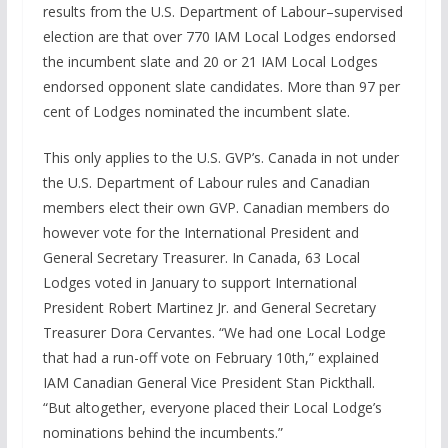
results from the U.S. Department of Labour–supervised
election are that over 770 IAM Local Lodges endorsed
the incumbent slate and 20 or 21 IAM Local Lodges
endorsed opponent slate candidates. More than 97 per
cent of Lodges nominated the incumbent slate.
This only applies to the U.S. GVP’s. Canada in not under
the U.S. Department of Labour rules and Canadian
members elect their own GVP. Canadian members do
however vote for the International President and
General Secretary Treasurer. In Canada, 63 Local
Lodges voted in January to support International
President Robert Martinez Jr. and General Secretary
Treasurer Dora Cervantes. “We had one Local Lodge
that had a run-off vote on February 10th,” explained
IAM Canadian General Vice President Stan Pickthall.
“But altogether, everyone placed their Local Lodge’s
nominations behind the incumbents.”