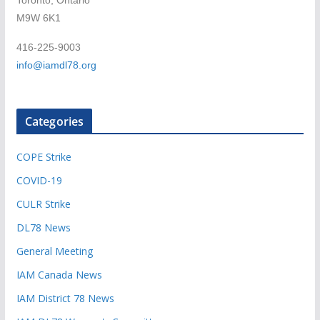
Toronto, Ontario
M9W 6K1
416-225-9003
info@iamdl78.org
Categories
COPE Strike
COVID-19
CULR Strike
DL78 News
General Meeting
IAM Canada News
IAM District 78 News