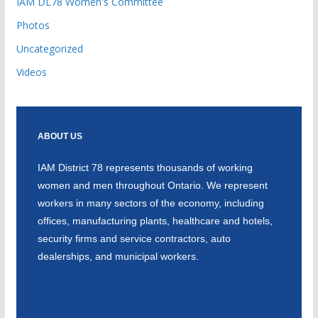
IAM DL78 Women's Committee
Photos
Uncategorized
Videos
ABOUT US
IAM District 78 represents thousands of working
women and men throughout Ontario. We represent
workers in many sectors of the economy, including
offices, manufacturing plants, healthcare and hotels,
security firms and service contractors, auto
dealerships, and municipal workers.