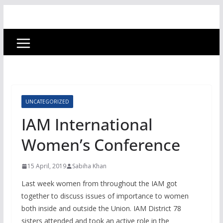
UNCATEGORIZED
IAM International
Women’s Conference
15 April, 2019
Sabiha Khan
Last week women from throughout the IAM got
together to discuss issues of importance to women
both inside and outside the Union. IAM District 78
sisters attended and took an active role in the