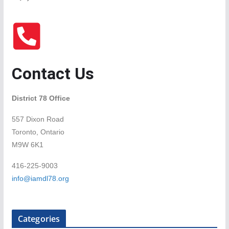
Contact Us
District 78 Office
557 Dixon Road
Toronto, Ontario
M9W 6K1
416-225-9003
info@iamdl78.org
Categories