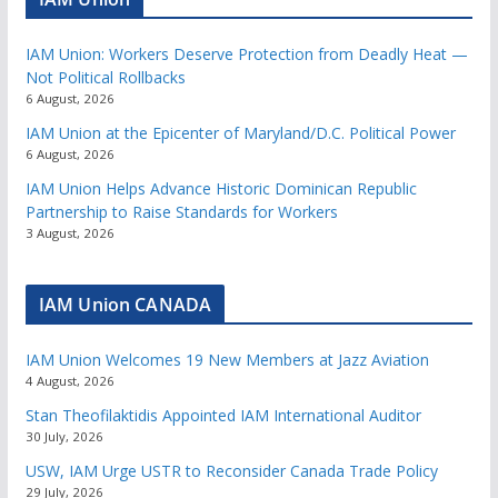
IAM Union: Workers Deserve Protection from Deadly Heat —
Not Political Rollbacks
6 August, 2026
IAM Union at the Epicenter of Maryland/D.C. Political Power
6 August, 2026
IAM Union Helps Advance Historic Dominican Republic
Partnership to Raise Standards for Workers
3 August, 2026
IAM Union CANADA
IAM Union Welcomes 19 New Members at Jazz Aviation
4 August, 2026
Stan Theofilaktidis Appointed IAM International Auditor
30 July, 2026
USW, IAM Urge USTR to Reconsider Canada Trade Policy
29 July, 2026