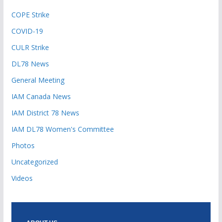
COPE Strike
COVID-19
CULR Strike
DL78 News
General Meeting
IAM Canada News
IAM District 78 News
IAM DL78 Women's Committee
Photos
Uncategorized
Videos