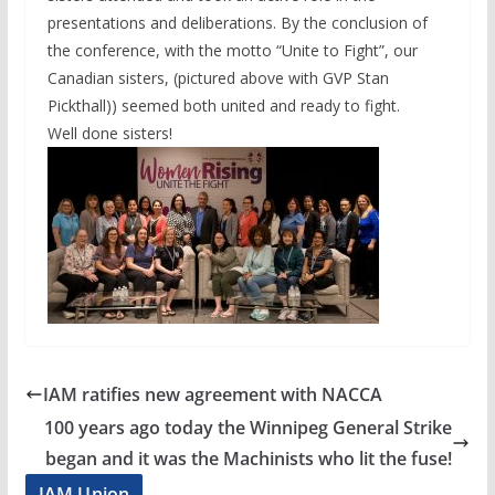
presentations and deliberations. By the conclusion of
the conference, with the motto “Unite to Fight”, our
Canadian sisters, (pictured above with GVP Stan
Pickthall)) seemed both united and ready to fight.
Well done sisters!
IAM ratifies new agreement with NACCA
100 years ago today the Winnipeg General Strike
began and it was the Machinists who lit the fuse!
IAM Union