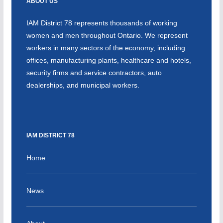
ABOUT US
IAM District 78 represents thousands of working
women and men throughout Ontario. We represent
workers in many sectors of the economy, including
offices, manufacturing plants, healthcare and hotels,
security firms and service contractors, auto
dealerships, and municipal workers.
IAM DISTRICT 78
Home
News