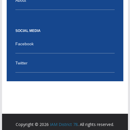
About
SOCIAL MEDIA
Facebook
Twitter
Copyright © 2026
IAM District 78
. All rights reserved.