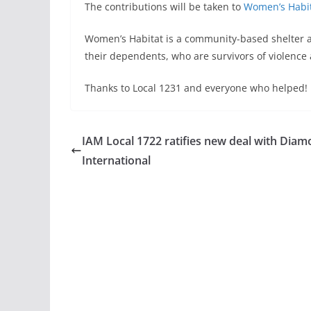
The contributions will be taken to
Women’s Habi
Women’s Habitat is a community-based shelter 
their dependents, who are survivors of violence
Thanks to Local 1231 and everyone who helped!
IAM Local 1722 ratifies new deal with Dia
International