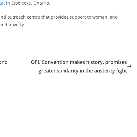
tat
in Etobicoke, Ontario.
and outreach centre that provides support to women, and
 and poverty.
mond
OFL Convention makes history, promises
greater solidarity in the austerity fight