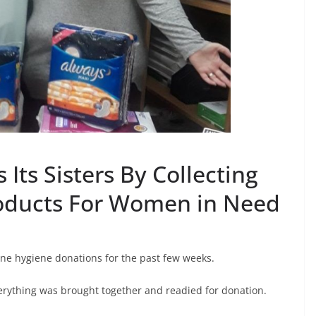
 Its Sisters By Collecting
oducts For Women in Need
ne hygiene donations for the past few weeks.
erything was brought together and readied for donation.