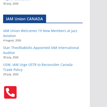
30 July, 2026
IAM Union CANADA
IAM Union Welcomes 19 New Members at Jazz
Aviation
4 August, 2026
Stan Theofilaktidis Appointed IAM International
Auditor
30 July, 2026
USW, IAM Urge USTR to Reconsider Canada
Trade Policy
29 July, 2026