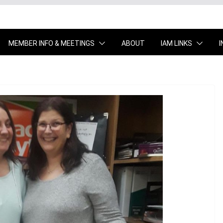
MEMBER INFO & MEETINGS
ABOUT
IAM LINKS