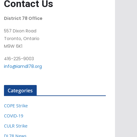
Contact Us
District 78 Office
557 Dixon Road
Toronto, Ontario
M9W 6K1
416-225-9003
info@iamdl78.org
Categories
COPE Strike
COVID-19
CULR Strike
DL78 News