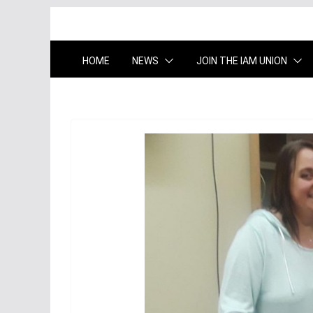
HOME
NEWS
JOIN THE IAM UNION