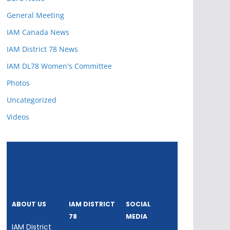
General Meeting
IAM Canada News
IAM District 78 News
IAM DL78 Women's Committee
Photos
Uncategorized
Videos
ABOUT US
IAM DISTRICT
SOCIAL
78
MEDIA
IAM District