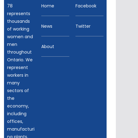
78
Home
Facebook
represents
thousands
News
Twitter
of working
women and
men
About
throughout
Ontario. We
represent
workers in
many
sectors of
the
economy,
including
offices,
manufacturi
ng plants,