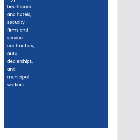
healthcare
and hotels,
security
firms and
service
contractors,
auto
dealerships,
and
municipal
workers.