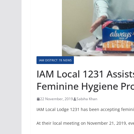
IAM DISTRICT 78 NEWS
IAM Local 1231 Assists
Feminine Hygiene Pr
22 November, 2019
Sabiha Khan
IAM Local Lodge 1231 has been accepting femini
At their local meeting on November 21, 2019, ev