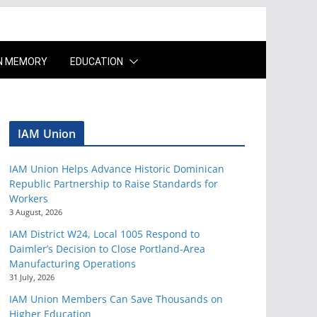
IN MEMORY
EDUCATION
IAM Union
IAM Union Helps Advance Historic Dominican
Republic Partnership to Raise Standards for
Workers
3 August, 2026
IAM District W24, Local 1005 Respond to
Daimler’s Decision to Close Portland-Area
Manufacturing Operations
31 July, 2026
IAM Union Members Can Save Thousands on
Higher Education