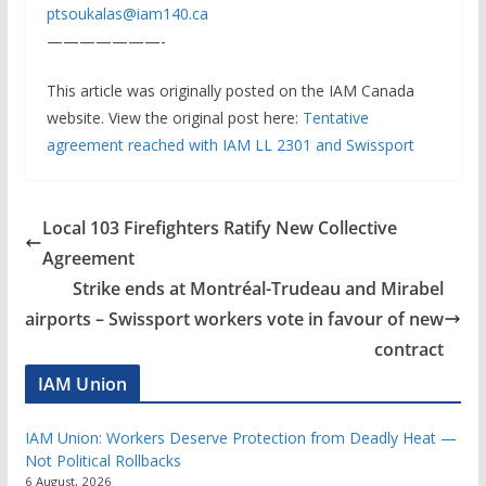
ptsoukalas@iam140.ca
———————-
This article was originally posted on the IAM Canada
website. View the original post here:
Tentative
agreement reached with IAM LL 2301 and Swissport
Local 103 Firefighters Ratify New Collective
Agreement
Strike ends at Montréal-Trudeau and Mirabel
airports – Swissport workers vote in favour of new
contract
IAM Union
IAM Union: Workers Deserve Protection from Deadly Heat —
Not Political Rollbacks
6 August, 2026