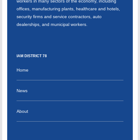
workers in many sectors of the economy, including
offices, manufacturing plants, healthcare and hotels,
security firms and service contractors, auto
dealerships, and municipal workers.
IAM DISTRICT 78
Home
News
About