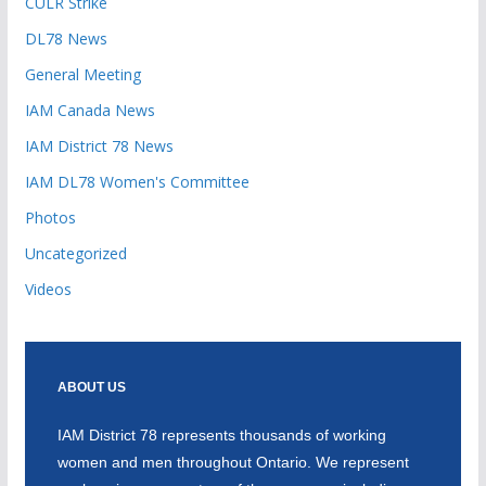
CULR Strike
DL78 News
General Meeting
IAM Canada News
IAM District 78 News
IAM DL78 Women's Committee
Photos
Uncategorized
Videos
ABOUT US
IAM District 78 represents thousands of working
women and men throughout Ontario. We represent