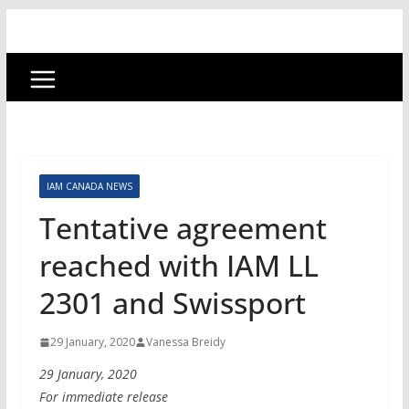
IAM CANADA NEWS
Tentative agreement
reached with IAM LL
2301 and Swissport
29 January, 2020
Vanessa Breidy
29 January, 2020
For immediate release