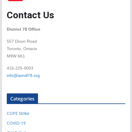
Contact Us
District 78 Office
557 Dixon Road
Toronto, Ontario
M9W 6K1
416-225-9003
info@iamdl78.org
Categories
COPE Strike
COVID-19