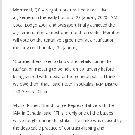
Montreal, QC
– Negotiators reached a tentative
agreement in the early hours of 29 January 2020. IAM
Local Lodge 2301 and Swissport finally achieved the
agreement after almost one month on strike. Members
will vote on the tentative agreement at a ratification
meeting on Thursday, 30 January
“Our members need to know the details during the
ratification meeting to be held on 30 January before
being shared with media or the general public. I think
we owe them that,” said Peter Tsoukalas, IAM District
140 General Chair.
Michel Richer, Grand Lodge Representative with the
IAM in Canada, said, “This is only one of the battles
we’ve fought during the strike. The strike was caused by
the despicable practice of contract-flipping and