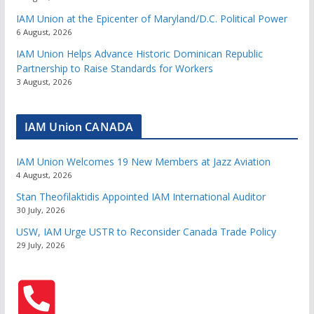
IAM Union at the Epicenter of Maryland/D.C. Political Power
6 August, 2026
IAM Union Helps Advance Historic Dominican Republic
Partnership to Raise Standards for Workers
3 August, 2026
IAM Union CANADA
IAM Union Welcomes 19 New Members at Jazz Aviation
4 August, 2026
Stan Theofilaktidis Appointed IAM International Auditor
30 July, 2026
USW, IAM Urge USTR to Reconsider Canada Trade Policy
29 July, 2026