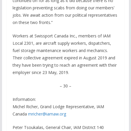
continued on for as long as it did because there is no
legislation preventing scabs from doing our members’
jobs. We await action from our political representatives
on these two fronts.”
Workers at Swissport Canada Inc., members of IAM
Local 2301, are aircraft supply workers, dispatchers,
fuel storage maintenance workers and mechanics.
Their collective agreement expired in August 2019 and
they have been trying to reach an agreement with their
employer since 23 May, 2019.
– 30 –
Information:
Michel Richer, Grand Lodge Representative, IAM
Canada
mricher@iamaw.org
Peter Tsoukalas, General Chair, IAM District 140