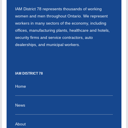
IAM District 78 represents thousands of working
women and men throughout Ontario. We represent
workers in many sectors of the economy, including
offices, manufacturing plants, healthcare and hotels,
security firms and service contractors, auto
dealerships, and municipal workers.
IAM DISTRICT 78
Home
News
About