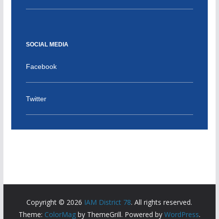
SOCIAL MEDIA
Facebook
Twitter
Copyright © 2026
IAM District 78
. All rights reserved.
Theme:
ColorMag
by ThemeGrill. Powered by
WordPress
.