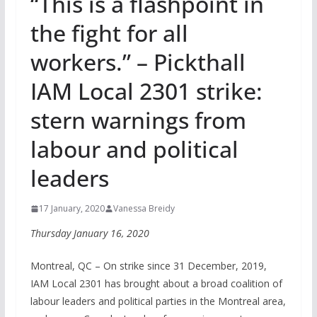
“This is a flashpoint in
the fight for all
workers.” – Pickthall
IAM Local 2301 strike:
stern warnings from
labour and political
leaders
17 January, 2020
Vanessa Breidy
Thursday January 16, 2020
Montreal, QC – On strike since 31 December, 2019,
IAM Local 2301 has brought about a broad coalition of
labour leaders and political parties in the Montreal area,