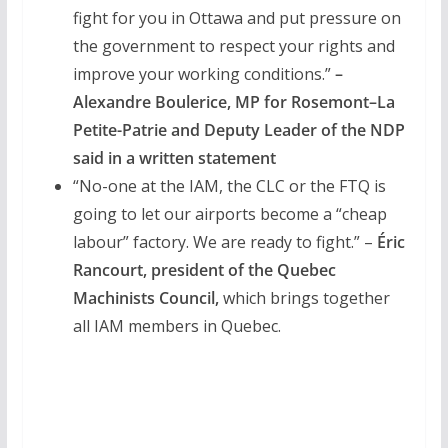
fight for you in Ottawa and put pressure on
the government to respect your rights and
improve your working conditions.”
–
Alexandre Boulerice, MP for Rosemont–La
Petite-Patrie and Deputy Leader of the NDP
said in a written statement
“No-one at the IAM, the CLC or the FTQ is
going to let our airports become a “cheap
labour” factory. We are ready to fight.” –
Éric
Rancourt, president of the Quebec
Machinists Council,
which brings together
all IAM members in Quebec.