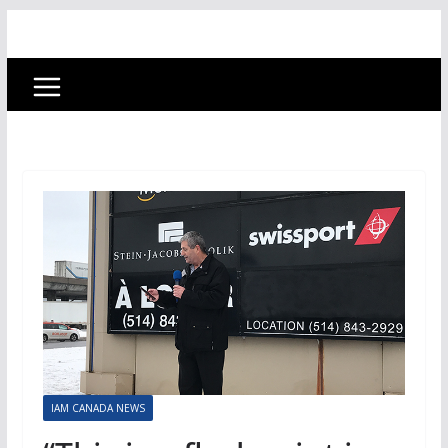
IAM CANADA NEWS