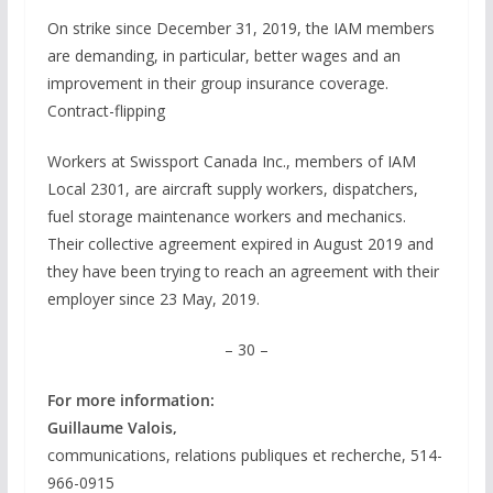
On strike since December 31, 2019, the IAM members
are demanding, in particular, better wages and an
improvement in their group insurance coverage.
Contract-flipping
Workers at Swissport Canada Inc., members of IAM
Local 2301, are aircraft supply workers, dispatchers,
fuel storage maintenance workers and mechanics.
Their collective agreement expired in August 2019 and
they have been trying to reach an agreement with their
employer since 23 May, 2019.
– 30 –
For more information:
Guillaume Valois,
communications, relations publiques et recherche, 514-
966-0915