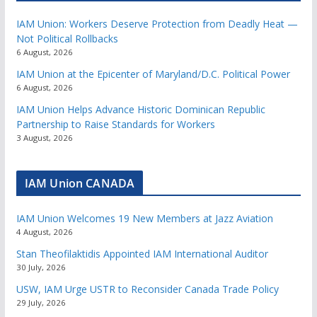
IAM Union: Workers Deserve Protection from Deadly Heat —
Not Political Rollbacks
6 August, 2026
IAM Union at the Epicenter of Maryland/D.C. Political Power
6 August, 2026
IAM Union Helps Advance Historic Dominican Republic
Partnership to Raise Standards for Workers
3 August, 2026
IAM Union CANADA
IAM Union Welcomes 19 New Members at Jazz Aviation
4 August, 2026
Stan Theofilaktidis Appointed IAM International Auditor
30 July, 2026
USW, IAM Urge USTR to Reconsider Canada Trade Policy
29 July, 2026