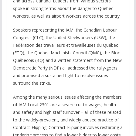
and across Canada. Leaders from various sectors
spoke in strong terms about the danger to Québec
workers, as well as airport workers across the country.
Speakers representing the IAM, the Canadian Labour
Congress (CLC), the United Steelworkers (USW), the
Fédération des travailleurs et travailleuses du Québec
(FTQ), the Quebec Machinists Council (QMC), the Bloc
Québecois (BQ) and a written statement from the New
Democratic Party (NDP) all addressed the rally-goers
and promised a sustained fight to resolve issues
surround the strike.
Among the many serious issues affecting the members
of IAM Local 2301 are a severe cut to wages, health
and safety and high staff turnover – all of these related
to the widely-prevalent, and widely abused practice of
Contract-Flipping. Contract-Flipping involves restarting a
tendering process to find a lower bidder to lower costs