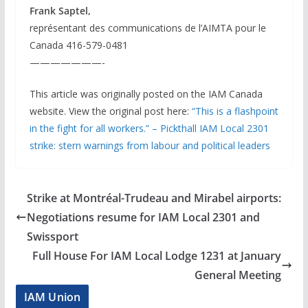
Frank Saptel,
représentant des communications de l’AIMTA pour le
Canada 416-579-0481
———————-
This article was originally posted on the IAM Canada
website. View the original post here:
“This is a flashpoint
in the fight for all workers.” – Pickthall IAM Local 2301
strike: stern warnings from labour and political leaders
Strike at Montréal-Trudeau and Mirabel airports:
Negotiations resume for IAM Local 2301 and
Swissport
Full House For IAM Local Lodge 1231 at January
General Meeting
IAM Union