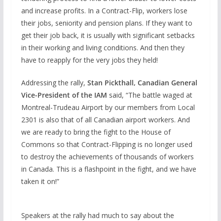
and increase profits. In a Contract-Flip, workers lose
their jobs, seniority and pension plans. If they want to
get their job back, it is usually with significant setbacks
in their working and living conditions. And then they
have to reapply for the very jobs they held!
Addressing the rally,
Stan Pickthall, Canadian General
Vice-President of the IAM
said, “The battle waged at
Montreal-Trudeau Airport by our members from Local
2301 is also that of all Canadian airport workers. And
we are ready to bring the fight to the House of
Commons so that Contract-Flipping is no longer used
to destroy the achievements of thousands of workers
in Canada. This is a flashpoint in the fight, and we have
taken it on!”
Speakers at the rally had much to say about the