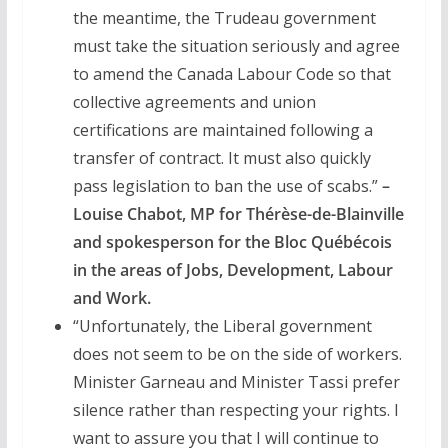
the meantime, the Trudeau government
must take the situation seriously and agree
to amend the Canada Labour Code so that
collective agreements and union
certifications are maintained following a
transfer of contract. It must also quickly
pass legislation to ban the use of scabs.”
–
Louise Chabot, MP for Thérèse-de-Blainville
and spokesperson for the Bloc Québécois
in the areas of Jobs, Development, Labour
and Work.
“Unfortunately, the Liberal government
does not seem to be on the side of workers.
Minister Garneau and Minister Tassi prefer
silence rather than respecting your rights. I
want to assure you that I will continue to