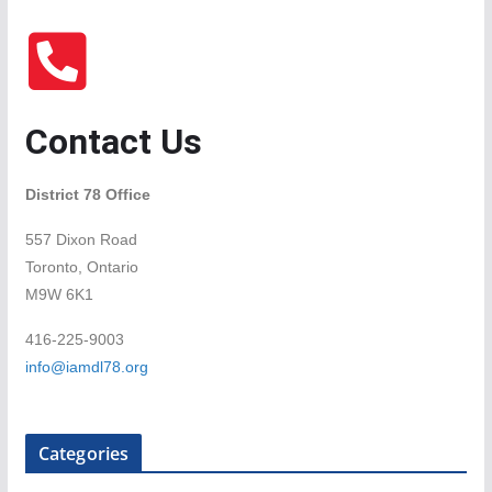
Contact Us
District 78 Office
557 Dixon Road
Toronto, Ontario
M9W 6K1
416-225-9003
info@iamdl78.org
Categories