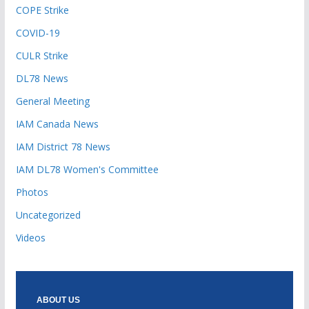
COPE Strike
COVID-19
CULR Strike
DL78 News
General Meeting
IAM Canada News
IAM District 78 News
IAM DL78 Women's Committee
Photos
Uncategorized
Videos
ABOUT US