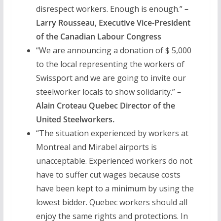
disrespect workers. Enough is enough.”
–
Larry Rousseau, Executive Vice-President
of the Canadian Labour Congress
“We are announcing a donation of $ 5,000
to the local representing the workers of
Swissport and we are going to invite our
steelworker locals to show solidarity.”
–
Alain Croteau Quebec Director of the
United Steelworkers.
“The situation experienced by workers at
Montreal and Mirabel airports is
unacceptable. Experienced workers do not
have to suffer cut wages because costs
have been kept to a minimum by using the
lowest bidder. Quebec workers should all
enjoy the same rights and protections. In