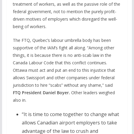
treatment of workers, as well as the passive role of the
federal government, not to mention the purely profit-
driven motives of employers which disregard the well-
being of workers.
The FTQ, Quebec’s labour umbrella body has been
supportive of the IAM’s fight all along. “Among other
things, it is because there is no anti-scab law in the
Canada Labour Code that this conflict continues.
Ottawa must act and put an end to this injustice that
allows Swissport and other companies under federal
jurisdiction to hire “scabs” without any shame,” said
FTQ President Daniel Boyer.
Other leaders weighed
also in.
“It is time to come together to change what
allows Canadian airport employers to take
advantage of the law to crush and