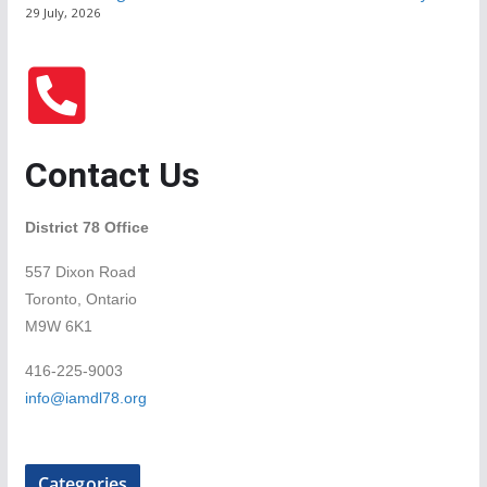
29 July, 2026
Contact Us
District 78 Office
557 Dixon Road
Toronto, Ontario
M9W 6K1
416-225-9003
info@iamdl78.org
Categories