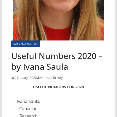
IAM CANADA NEWS
Useful Numbers 2020 –
by Ivana Saula
9 January, 2020
Vanessa Breidy
USEFUL NUMBERS FOR 2020
Ivana Saula,
Canadian
Research