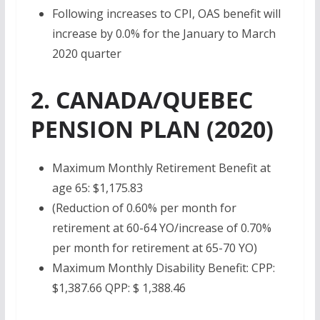
Following increases to CPI, OAS benefit will
increase by 0.0% for the January to March
2020 quarter
2. CANADA/QUEBEC
PENSION PLAN (2020)
Maximum Monthly Retirement Benefit at
age 65: $
1,175.83
(Reduction of 0.60% per month for
retirement at 60-64 YO/increase of 0.70%
per month for retirement at 65-70 YO)
Maximum Monthly Disability Benefit: CPP:
$1,387.66 QPP: $ 1,388.46