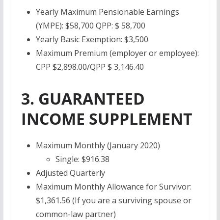
Yearly Maximum Pensionable Earnings
(YMPE): $58,700 QPP: $ 58,700
Yearly Basic Exemption: $3,500
Maximum Premium (employer or employee):
CPP $2,898.00/QPP $ 3,146.40
3. GUARANTEED
INCOME SUPPLEMENT
Maximum Monthly (January 2020)
Single: $916.38
Adjusted Quarterly
Maximum Monthly Allowance for Survivor:
$1,361.56 (If you are a surviving spouse or
common-law partner)