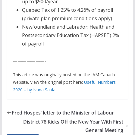
up to $900/year
Quebec: Tax of 1.25% to 4.26% of payroll
(private plan premium conditions apply)
Newfoundland and Labrador: Health and
Postsecondary Education Tax (HAPSET) 2%
of payroll
———————-
This article was originally posted on the IAM Canada
website. View the original post here:
Useful Numbers
2020 – by Ivana Saula
Fred Hospes’ letter to the Minister of Labour
District 78 Kicks Off the New Year With First
General Meeting