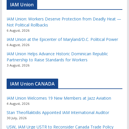
IAM Union
IAM Union: Workers Deserve Protection from Deadly Heat —
Not Political Rollbacks
6 August, 2026
IAM Union at the Epicenter of Maryland/D.C. Political Power
6 August, 2026
IAM Union Helps Advance Historic Dominican Republic
Partnership to Raise Standards for Workers
3 August, 2026
IAM Union CANADA
IAM Union Welcomes 19 New Members at Jazz Aviation
4 August, 2026
Stan Theofilaktidis Appointed IAM International Auditor
30 July, 2026
USW, IAM Urge USTR to Reconsider Canada Trade Policy