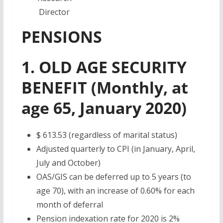
Director
PENSIONS
1. OLD AGE SECURITY
BENEFIT (Monthly, at
age 65, January 2020)
$ 613.53
(regardless of marital status)
Adjusted quarterly to CPI (in January, April,
July and October)
OAS/GIS can be deferred up to 5 years (to
age 70), with an increase of 0.60% for each
month of deferral
Pension indexation rate for 2020 is 2%