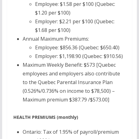
Employee: $1.58 per $100 (Quebec:
$1.20 per $100)
Employer: $2.21 per $100 (Quebec:
$1.68 per $100)
Annual Maximum Premiums:
Employee: $856.36 (Quebec: $650.40)
Employer: $1,198.90 (Quebec: $910.56)
Maximum Weekly Benefit: $573 [Quebec
employees and employers also contribute
to the Quebec Parental Insurance Plan
(0.526%/0.736% on income to $78,500) –
Maximum premium $387.79 /$573.00]
HEALTH PREMIUMS (monthly)
Ontario: Tax of 1.95% of payroll/premium