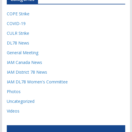
COPE Strike
COVID-19
CULR Strike
DL78 News
General Meeting
IAM Canada News
IAM District 78 News
IAM DL78 Women's Committee
Photos
Uncategorized
Videos