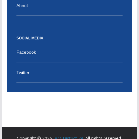
About
SOCIAL MEDIA
Facebook
Twitter
Copyright © 2026
IAM District 78
. All rights reserved.