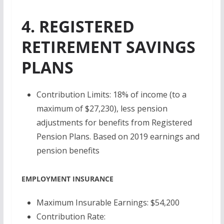
4. REGISTERED
RETIREMENT SAVINGS
PLANS
Contribution Limits: 18% of income (to a
maximum of $27,230), less pension
adjustments for benefits from Registered
Pension Plans. Based on 2019 earnings and
pension benefits
EMPLOYMENT INSURANCE
Maximum Insurable Earnings: $54,200
Contribution Rate: