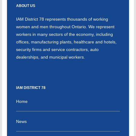
ABOUT US
IAM District 78 represents thousands of working
women and men throughout Ontario. We represent
workers in many sectors of the economy, including
offices, manufacturing plants, healthcare and hotels,
security firms and service contractors, auto
dealerships, and municipal workers.
IAM DISTRICT 78
Home
News