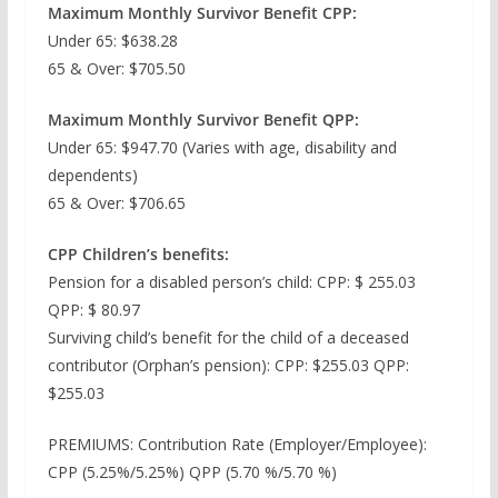
Maximum Monthly Survivor Benefit CPP:
Under 65: $638.28
65 & Over: $705.50
Maximum Monthly Survivor Benefit QPP:
Under 65: $947.70 (Varies with age, disability and
dependents)
65 & Over: $706.65
CPP Children’s benefits:
Pension for a disabled person’s child: CPP: $ 255.03
QPP: $ 80.97
Surviving child’s benefit for the child of a deceased
contributor (Orphan’s pension): CPP: $255.03 QPP:
$255.03
PREMIUMS: Contribution Rate (Employer/Employee):
CPP (5.25%/5.25%) QPP (5.70 %/5.70 %)