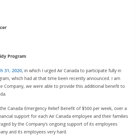
icer
sidy Program
h 31, 2020
, in which I urged Air Canada to participate fully in
am, which had at that time been recently announced. I am
he Company, we were able to provide this additional benefit to
da.
he Canada Emergency Relief Benefit of $500 per week, over a
nancial support for each Air Canada employee and their families
ouraged by the Company’s ongoing support of its employees
pany and its employees very hard.