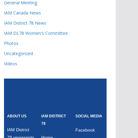
General Meeting
IAM Canada News
IAM District 78 News
IAM DL78 Women's Committee
Photos
Uncategorized
Videos
ABOUT US
IAM DISTRICT
SOCIAL MEDIA
78
IAM District
Facebook
78 represents
Home