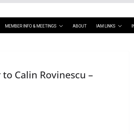
MEMBER INFO & MEETINGS
ABOUT
IAM LINKS
r to Calin Rovinescu –