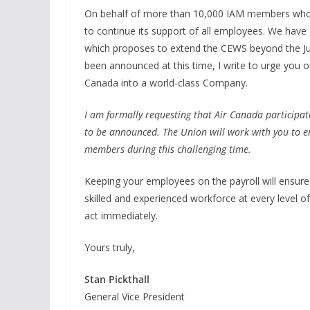
On behalf of more than 10,000 IAM members who 
to continue its support of all employees. We hav
which proposes to extend the CEWS beyond the J
been announced at this time, I write to urge you 
Canada into a world-class Company.
I am formally requesting that Air Canada participat
to be announced. The Union will work with you to en
members during this challenging time.
Keeping your employees on the payroll will ensure 
skilled and experienced workforce at every level of
act immediately.
Yours truly,
Stan Pickthall
General Vice President