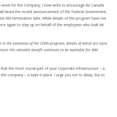
work for the Company, I now write to encourage Air Canada
e all heard the recent announcement of the Federal Government,
une 6
th
termination date. While details of the program have not
once again to step up on behalf of the employees who built Air
e in the extension of the CEWS program, details of which are soon
sure this valuable benefit continues to be available for IAM
that the most crucial part of your corporate infrastructure – a
 the company – is kept in place. I urge you not to delay, but to