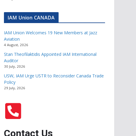
IAM Union CANADA
IAM Union Welcomes 19 New Members at Jazz
Aviation
4 August, 2026
Stan Theofilaktidis Appointed IAM International
Auditor
30 July, 2026
USW, IAM Urge USTR to Reconsider Canada Trade
Policy
29 July, 2026
Contact Us