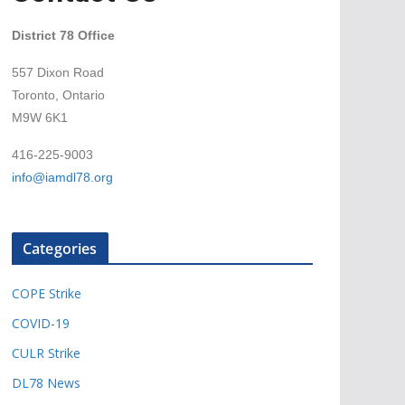
District 78 Office
557 Dixon Road
Toronto, Ontario
M9W 6K1
416-225-9003
info@iamdl78.org
Categories
COPE Strike
COVID-19
CULR Strike
DL78 News