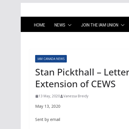
HOME
NEWS
JOIN THE IAM UNION
IAM CANADA NEWS
Stan Pickthall – Lette
Extension of CEWS
13 May, 2020
Vanessa Breidy
May 13, 2020
Sent by email