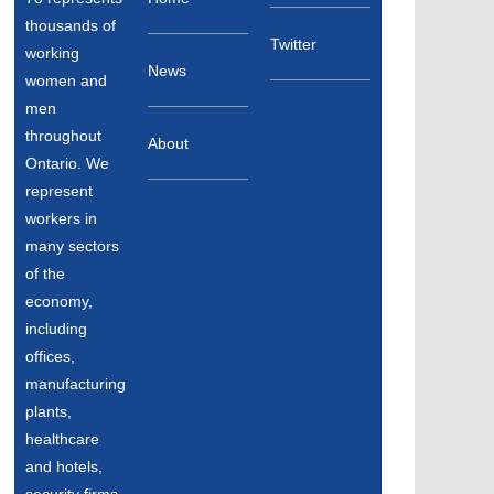
thousands of
Twitter
working
News
women and
men
throughout
About
Ontario. We
represent
workers in
many sectors
of the
economy,
including
offices,
manufacturing
plants,
healthcare
and hotels,