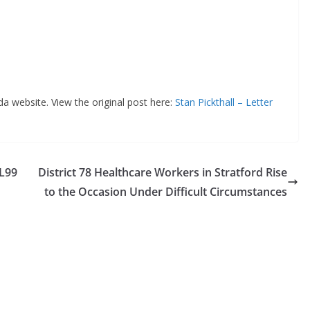
da website. View the original post here:
Stan Pickthall – Letter
LL99
District 78 Healthcare Workers in Stratford Rise
to the Occasion Under Difficult Circumstances