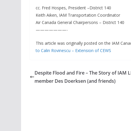
cc. Fred Hospes, President –District 140
Keith Aiken, IAM Transportation Coordinator
Air Canada General Chairpersons – District 140
———————-
This article was originally posted on the IAM Cana
to Calin Rovinescu – Extension of CEWS
Despite Flood and Fire – The Story of IAM 
member Des Doerksen (and friends)