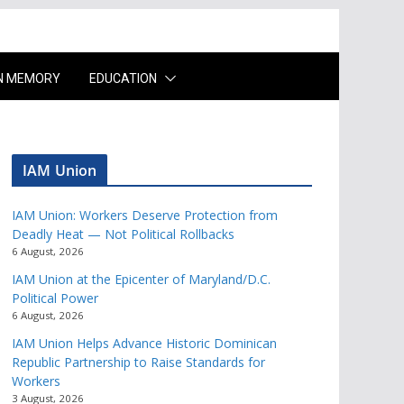
IN MEMORY
EDUCATION
IAM Union
IAM Union: Workers Deserve Protection from
Deadly Heat — Not Political Rollbacks
6 August, 2026
IAM Union at the Epicenter of Maryland/D.C.
Political Power
6 August, 2026
IAM Union Helps Advance Historic Dominican
Republic Partnership to Raise Standards for
Workers
3 August, 2026