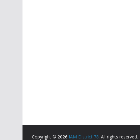
Copyright © 2026
IAM District 78
. All rights reserved.