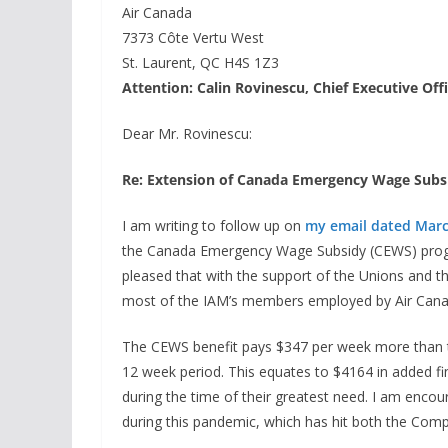
Air Canada
7373 Côte Vertu West
St. Laurent, QC H4S 1Z3
Attention: Calin Rovinescu, Chief Executive Off
Dear Mr. Rovinescu:
Re: Extension of Canada Emergency Wage Sub
I am writing to follow up on
my email dated Marc
the Canada Emergency Wage Subsidy (CEWS) progr
pleased that with the support of the Unions and t
most of the IAM’s members employed by Air Cana
The CEWS benefit pays $347 per week more than t
12 week period. This equates to $4164 in added fi
during the time of their greatest need. I am enc
during this pandemic, which has hit both the Com