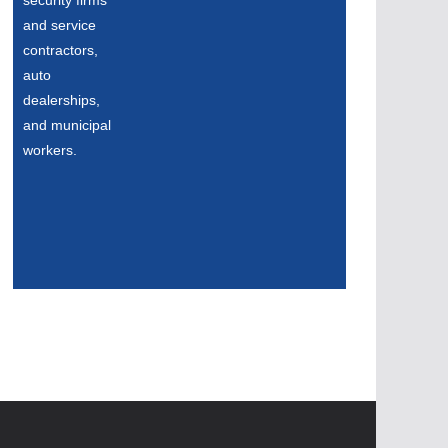
security firms
and service
contractors,
auto
dealerships,
and municipal
workers.