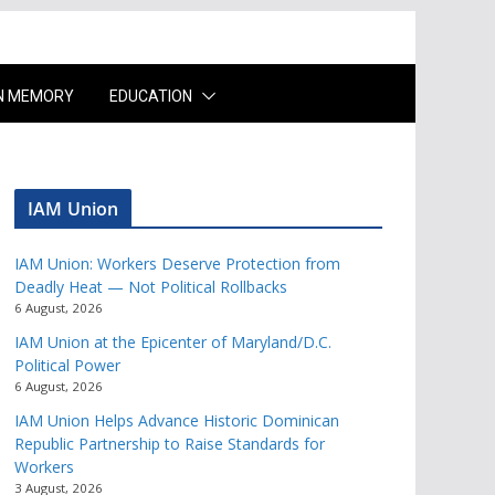
IN MEMORY
EDUCATION
IAM Union
IAM Union: Workers Deserve Protection from
Deadly Heat — Not Political Rollbacks
6 August, 2026
IAM Union at the Epicenter of Maryland/D.C.
Political Power
6 August, 2026
IAM Union Helps Advance Historic Dominican
Republic Partnership to Raise Standards for
Workers
3 August, 2026