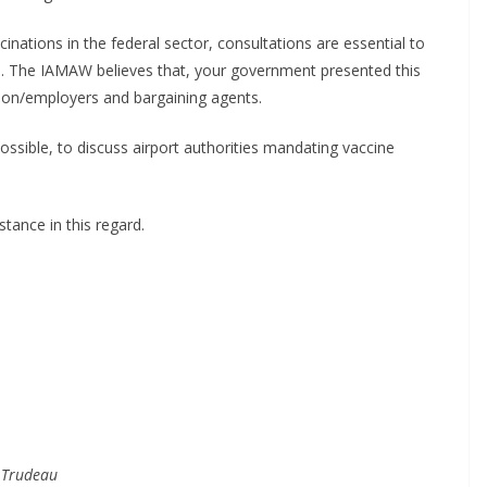
inations in the federal sector, consultations are essential to
 The IAMAW believes that, your government presented this
union/employers and bargaining agents.
ssible, to discuss airport authorities mandating vaccine
tance in this regard.
 Trudeau