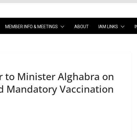
MEMBER INFO & MEETINGS
ABOUT
IAM LINKS
r to Minister Alghabra on
d Mandatory Vaccination