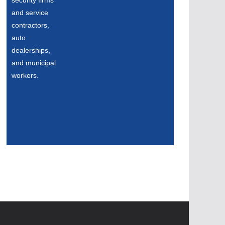
security firms
and service
contractors,
auto
dealerships,
and municipal
workers.