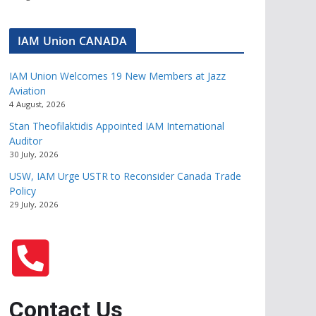
IAM Union CANADA
IAM Union Welcomes 19 New Members at Jazz
Aviation
4 August, 2026
Stan Theofilaktidis Appointed IAM International
Auditor
30 July, 2026
USW, IAM Urge USTR to Reconsider Canada Trade
Policy
29 July, 2026
Contact Us