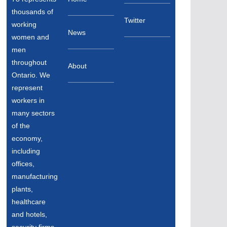
thousands of
Twitter
working
News
women and
men
throughout
About
Ontario. We
represent
workers in
many sectors
of the
economy,
including
offices,
manufacturing
plants,
healthcare
and hotels,