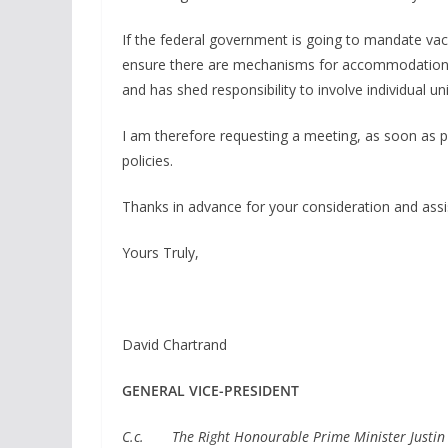
If the federal government is going to mandate vacc
ensure there are mechanisms for accommodation.
and has shed responsibility to involve individual 
I am therefore requesting a meeting, as soon as po
policies.
Thanks in advance for your consideration and assis
Yours Truly,
David Chartrand
GENERAL VICE-PRESIDENT
C.c. The Right Honourable Prime Minister Justin