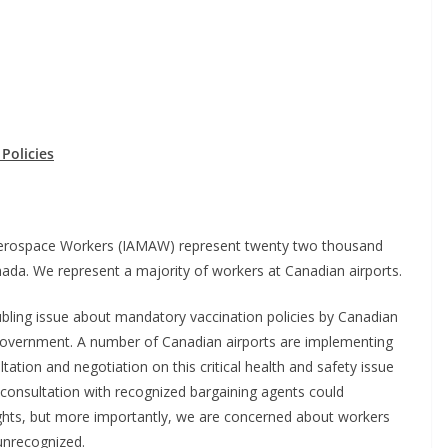
Policies
 Aerospace Workers (IAMAW) represent twenty two thousand
nada. We represent a majority of workers at Canadian airports.
oubling issue about mandatory vaccination policies by Canadian
m government. A number of Canadian airports are implementing
ultation and negotiation on this critical health and safety issue
consultation with recognized bargaining agents could
ights, but more importantly, we are concerned about workers
nrecognized.