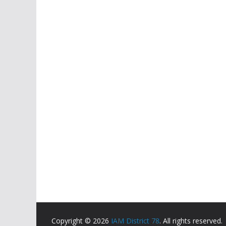
Copyright © 2026
IAM District 78
. All rights reserved.