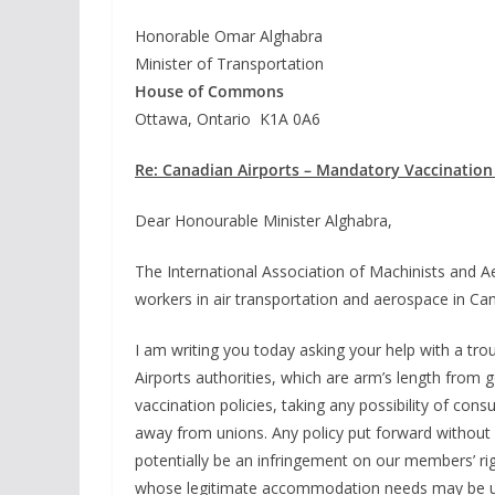
Honorable Omar Alghabra
Minister of Transportation
House of Commons
Ottawa, Ontario K1A 0A6
Re: Canadian Airports – Mandatory Vaccination 
Dear Honourable Minister Alghabra,
The International Association of Machinists and
workers in air transportation and aerospace in Ca
I am writing you today asking your help with a tr
Airports authorities, which are arm’s length fro
vaccination policies, taking any possibility of cons
away from unions. Any policy put forward without 
potentially be an infringement on our members’ r
whose legitimate accommodation needs may be u