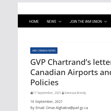
HOME
NEWS
JOIN THE IAM UNION
IAM CANADA NEWS
GVP Chartrand’s lette
Canadian Airports an
Policies
17 September, 2021
Vanessa Breidy
16 September, 2021
By Email:
Omar.Alghabra@parl.gc.ca