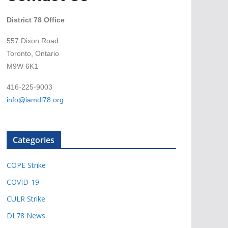
District 78 Office
557 Dixon Road
Toronto, Ontario
M9W 6K1
416-225-9003
info@iamdl78.org
Categories
COPE Strike
COVID-19
CULR Strike
DL78 News