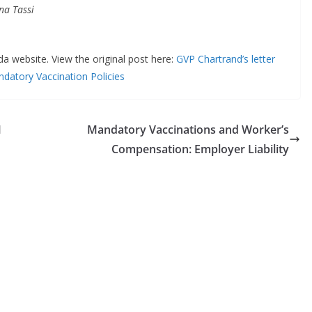
a Tassi
da website. View the original post here:
GVP Chartrand’s letter
datory Vaccination Policies
M
Mandatory Vaccinations and Worker’s
Compensation: Employer Liability