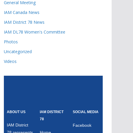
General Meeting
IAM Canada News
IAM District 78 News
IAM DL78 Women's Committee
Photos
Uncategorized
Videos
ABOUT US
IAM DISTRICT
SOCIAL MEDIA
78
IAM District
Facebook
78 represents
Home