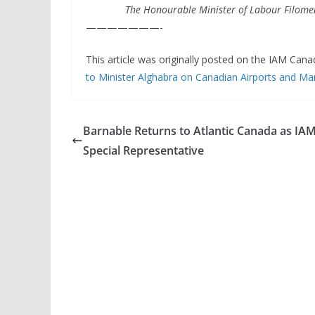
The Honourable Minister of Labour Filomen
———————-
This article was originally posted on the IAM Cana
to Minister Alghabra on Canadian Airports and Man
Barnable Returns to Atlantic Canada as IA
Special Representative