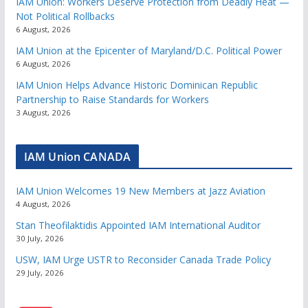
IAM Union: Workers Deserve Protection from Deadly Heat —
Not Political Rollbacks
6 August, 2026
IAM Union at the Epicenter of Maryland/D.C. Political Power
6 August, 2026
IAM Union Helps Advance Historic Dominican Republic
Partnership to Raise Standards for Workers
3 August, 2026
IAM Union CANADA
IAM Union Welcomes 19 New Members at Jazz Aviation
4 August, 2026
Stan Theofilaktidis Appointed IAM International Auditor
30 July, 2026
USW, IAM Urge USTR to Reconsider Canada Trade Policy
29 July, 2026