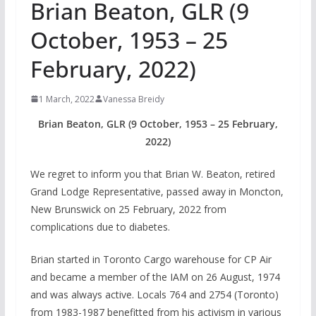
Brian Beaton, GLR (9
October, 1953 – 25
February, 2022)
1 March, 2022
Vanessa Breidy
Brian Beaton, GLR (9 October, 1953 – 25 February,
2022)
We regret to inform you that Brian W. Beaton, retired
Grand Lodge Representative, passed away in Moncton,
New Brunswick on 25 February, 2022 from
complications due to diabetes.
Brian started in Toronto Cargo warehouse for CP Air
and became a member of the IAM on 26 August, 1974
and was always active. Locals 764 and 2754 (Toronto)
from 1983-1987 benefitted from his activism in various