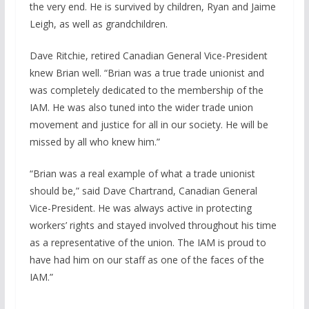
the very end. He is survived by children, Ryan and Jaime
Leigh, as well as grandchildren.
Dave Ritchie, retired Canadian General Vice-President
knew Brian well. “Brian was a true trade unionist and
was completely dedicated to the membership of the
IAM. He was also tuned into the wider trade union
movement and justice for all in our society. He will be
missed by all who knew him.”
“Brian was a real example of what a trade unionist
should be,” said Dave Chartrand, Canadian General
Vice-President. He was always active in protecting
workers’ rights and stayed involved throughout his time
as a representative of the union. The IAM is proud to
have had him on our staff as one of the faces of the
IAM.”