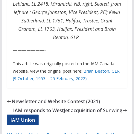
Leblanc, LL 2418, Miramichi, NB, right. Seated, from
left are : George Johnston, Vice President, PEI; Kevin
Sutherland, LL 1751, Halifax, Trustee; Grant
Graham, LL 1763, Halifax, President and Brain
Beaton, GLR.
———————-
This article was originally posted on the IAM Canada
website. View the original post here:
Brian Beaton, GLR
(9 October, 1953 – 25 February, 2022)
Newsletter and Website Contest (2021)
IAM responds to WestJet acquisition of Sunwing
IAM Union