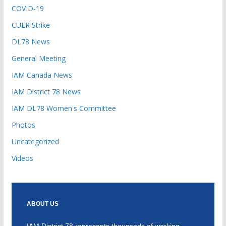
COVID-19
CULR Strike
DL78 News
General Meeting
IAM Canada News
IAM District 78 News
IAM DL78 Women's Committee
Photos
Uncategorized
Videos
ABOUT US
IAM District 78 represents thousands of working