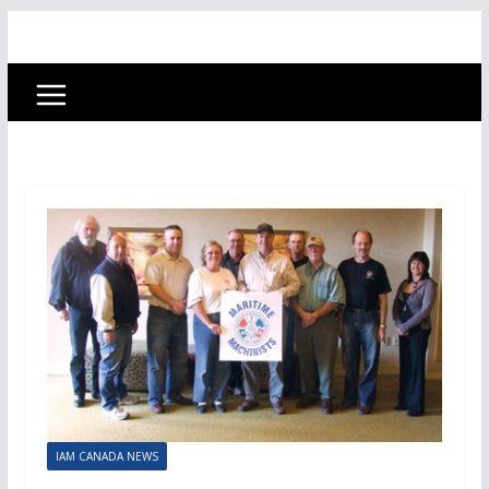
IAM CANADA NEWS