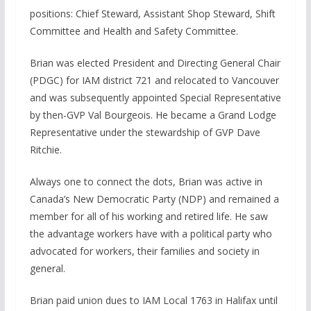
positions: Chief Steward, Assistant Shop Steward, Shift
Committee and Health and Safety Committee.
Brian was elected President and Directing General Chair
(PDGC) for IAM district 721 and relocated to Vancouver
and was subsequently appointed Special Representative
by then-GVP Val Bourgeois. He became a Grand Lodge
Representative under the stewardship of GVP Dave
Ritchie.
Always one to connect the dots, Brian was active in
Canada’s New Democratic Party (NDP) and remained a
member for all of his working and retired life. He saw
the advantage workers have with a political party who
advocated for workers, their families and society in
general.
Brian paid union dues to IAM Local 1763 in Halifax until