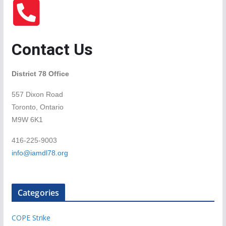
Contact Us
District 78 Office
557 Dixon Road
Toronto, Ontario
M9W 6K1
416-225-9003
info@iamdl78.org
Categories
COPE Strike