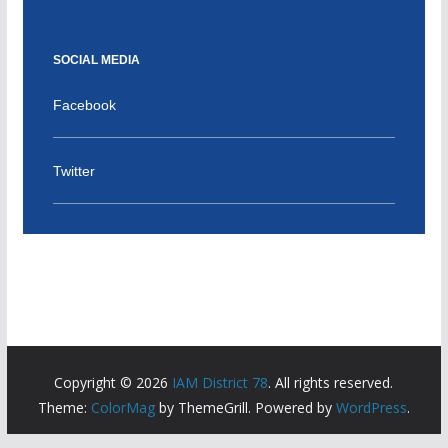
SOCIAL MEDIA
Facebook
Twitter
Copyright © 2026
IAM District 78
. All rights reserved.
Theme:
ColorMag
by ThemeGrill. Powered by
WordPress
.