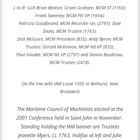
L to R: GLR Brian Beaton; Grant Graham, MCM ST (1763);
Frank Sweeney, MCM PEI VP (1934);
Patricia Goodbrand, MCM Recordin Sec (2797); Dale
Evans, MCM Trustee (1763);
Dick McGuire, MCM President (835);
Andy Byron, MCM
Trustee; Gerald McKinnon, MCM NB VP (835);
Paul Gaudet, MCM NS VP (2797) and Donna Boudreau,
MCM Trustee (2418).
On the line with IAM Local 1505 in Bathurst, New
B
runswick
The Maritime Council of Machinists elected at the
2001 Conference held in Saint John in November .
Standing holding the IAM banner are Trustees
Jeanette Myers, LL 1763, Halifax at left and Julie