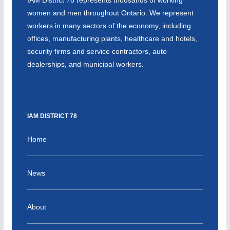
women and men throughout Ontario. We represent
workers in many sectors of the economy, including
offices, manufacturing plants, healthcare and hotels,
security firms and service contractors, auto
dealerships, and municipal workers.
IAM DISTRICT 78
Home
News
About