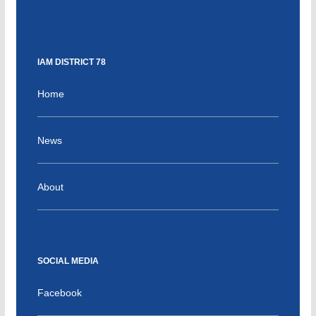
IAM DISTRICT 78
Home
News
About
SOCIAL MEDIA
Facebook