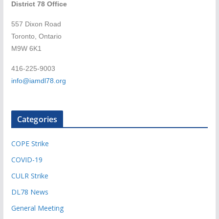
District 78 Office
557 Dixon Road
Toronto, Ontario
M9W 6K1
416-225-9003
info@iamdl78.org
Categories
COPE Strike
COVID-19
CULR Strike
DL78 News
General Meeting