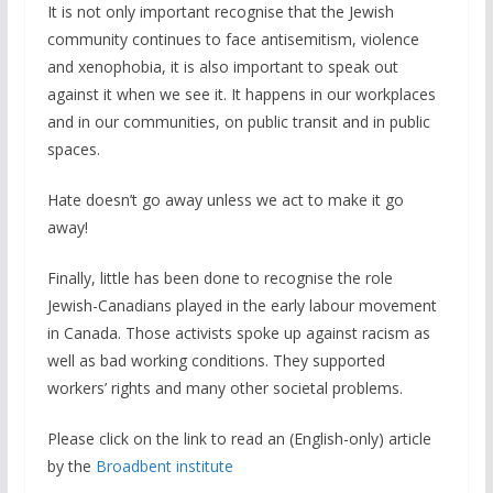
It is not only important recognise that the Jewish
community continues to face antisemitism, violence
and xenophobia, it is also important to speak out
against it when we see it. It happens in our workplaces
and in our communities, on public transit and in public
spaces.
Hate doesn’t go away unless we act to make it go
away!
Finally, little has been done to recognise the role
Jewish-Canadians played in the early labour movement
in Canada. Those activists spoke up against racism as
well as bad working conditions. They supported
workers’ rights and many other societal problems.
Please click on the link to read an (English-only) article
by the
Broadbent institute