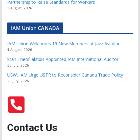
Partnership to Raise Standards for Workers
3 August, 2026
IAM Union CANADA
IAM Union Welcomes 19 New Members at Jazz Aviation
4 August, 2026
Stan Theofilaktidis Appointed IAM International Auditor
30 July, 2026
USW, IAM Urge USTR to Reconsider Canada Trade Policy
29 July, 2026
Contact Us