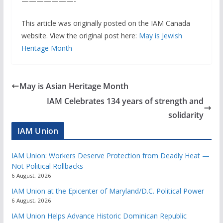
———————-
This article was originally posted on the IAM Canada
website. View the original post here:
May is Jewish
Heritage Month
May is Asian Heritage Month
IAM Celebrates 134 years of strength and
solidarity
IAM Union
IAM Union: Workers Deserve Protection from Deadly Heat —
Not Political Rollbacks
6 August, 2026
IAM Union at the Epicenter of Maryland/D.C. Political Power
6 August, 2026
IAM Union Helps Advance Historic Dominican Republic