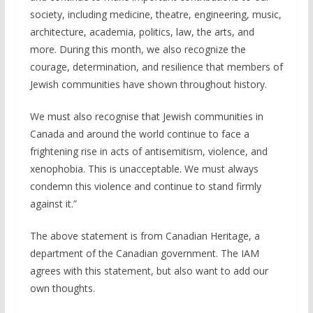
society, including medicine, theatre, engineering, music,
architecture, academia, politics, law, the arts, and
more. During this month, we also recognize the
courage, determination, and resilience that members of
Jewish communities have shown throughout history.
We must also recognise that Jewish communities in
Canada and around the world continue to face a
frightening rise in acts of antisemitism, violence, and
xenophobia. This is unacceptable. We must always
condemn this violence and continue to stand firmly
against it.”
The above statement is from Canadian Heritage, a
department of the Canadian government. The IAM
agrees with this statement, but also want to add our
own thoughts.