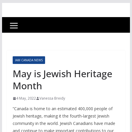
IAM CANADA NEWS
May is Jewish Heritage
Month
4 May, 2022
Vanessa Breidy
“Canada is home to an estimated 400,000 people of
Jewish heritage, making it the fourth-largest Jewish
community in the world. Jewish Canadians have made
and continue to make important contributions to our