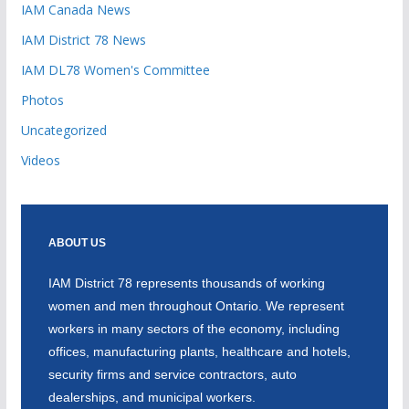
IAM Canada News
IAM District 78 News
IAM DL78 Women's Committee
Photos
Uncategorized
Videos
ABOUT US
IAM District 78 represents thousands of working
women and men throughout Ontario. We represent
workers in many sectors of the economy, including
offices, manufacturing plants, healthcare and hotels,
security firms and service contractors, auto
dealerships, and municipal workers.