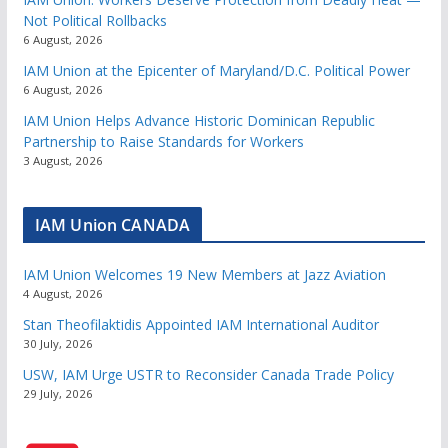
Not Political Rollbacks
6 August, 2026
IAM Union at the Epicenter of Maryland/D.C. Political Power
6 August, 2026
IAM Union Helps Advance Historic Dominican Republic
Partnership to Raise Standards for Workers
3 August, 2026
IAM Union CANADA
IAM Union Welcomes 19 New Members at Jazz Aviation
4 August, 2026
Stan Theofilaktidis Appointed IAM International Auditor
30 July, 2026
USW, IAM Urge USTR to Reconsider Canada Trade Policy
29 July, 2026