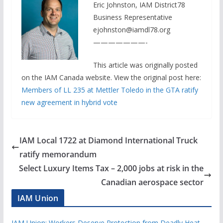
Eric Johnston, IAM District78
Business Representative
ejohnston@iamdl78.org
———————-
This article was originally posted
on the IAM Canada website. View the original post here:
Members of LL 235 at Mettler Toledo in the GTA ratify
new agreement in hybrid vote
IAM Local 1722 at Diamond International Truck
ratify memorandum
Select Luxury Items Tax – 2,000 jobs at risk in the
Canadian aerospace sector
IAM Union
IAM Union: Workers Deserve Protection from Deadly Heat —