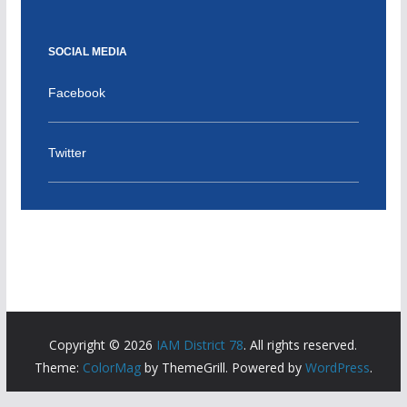
SOCIAL MEDIA
Facebook
Twitter
Copyright © 2026
IAM District 78
. All rights reserved.
Theme:
ColorMag
by ThemeGrill. Powered by
WordPress
.