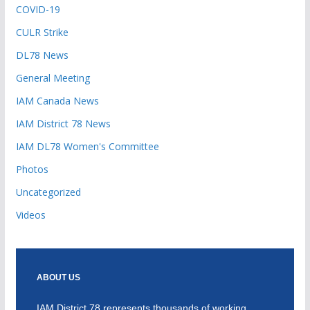
COVID-19
CULR Strike
DL78 News
General Meeting
IAM Canada News
IAM District 78 News
IAM DL78 Women's Committee
Photos
Uncategorized
Videos
ABOUT US
IAM District 78 represents thousands of working