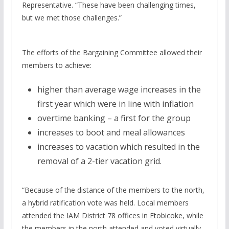
Representative. “These have been challenging times,
but we met those challenges.”
The efforts of the Bargaining Committee allowed their
members to achieve:
higher than average wage increases in the
first year which were in line with inflation
overtime banking – a first for the group
increases to boot and meal allowances
increases to vacation which resulted in the
removal of a 2-tier vacation grid.
“Because of the distance of the members to the north­,
a hybrid ratification vote was held. Local members
attended the IAM District 78 offices in Etobicoke, while
the members in the north attended and voted virtually.