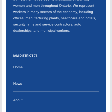
women and men throughout Ontario. We represent
workers in many sectors of the economy, including
offices, manufacturing plants, healthcare and hotels,
security firms and service contractors, auto
dealerships, and municipal workers.
IAM DISTRICT 78
Home
News
About