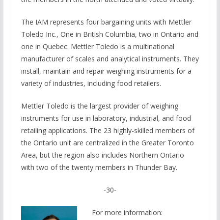
The IAM represents four bargaining units with Mettler
Toledo Inc., One in B­ritish Columbia, two in Ontario and
one in Quebec. Mettler Toledo is a multinational
manufacturer of scales and analytical instruments. They
install, maintain and repair weighing instruments for a
variety of industries, including food retailers.
Mettler Toledo is the largest provider of weighing
instruments for use in laboratory, industrial, and food
retailing applications. The 23 highly-skilled members of
the Ontario unit are centralized in the Greater Toronto
Area, but the region also includes Northern Ontario
with two of the twenty members in Thunder Bay.
-30-
For more information: