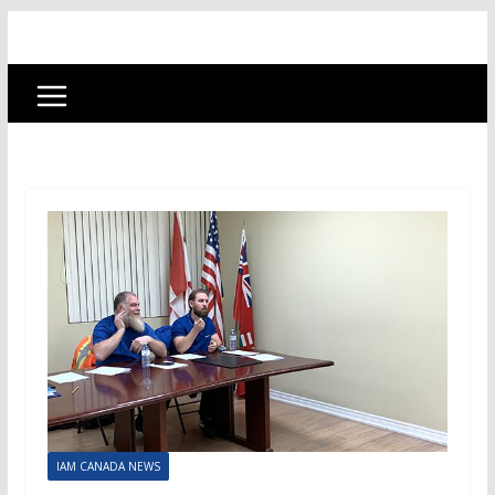
IAM CANADA NEWS