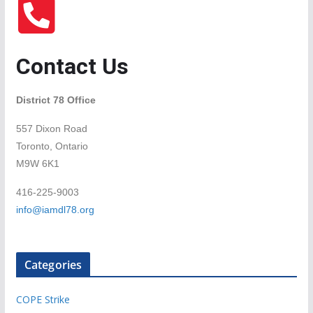
Contact Us
District 78 Office
557 Dixon Road
Toronto, Ontario
M9W 6K1
416-225-9003
info@iamdl78.org
Categories
COPE Strike