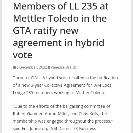
Members of LL 235 at
Mettler Toledo in the
GTA ratify new
agreement in hybrid
vote
8 December, 2022
Vanessa Breidy
Toronto, ON – A hybrid vote resulted in the ratification
of a new 3-year Collective Agreement for IAM Local
Lodge 235 members working at Mettler Toledo.
“Due to the efforts of the bargaining committee of
Robert Gardner, Aaron Miller, and Chris Kelly, the
membership was engaged throughout the process,”
said Eric Johnston, IAM District 78 Business