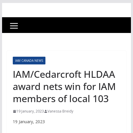
IAM CANADA NEWS
IAM/Cedarcroft HLDAA
award nets win for IAM
members of local 103
19 January, 2023
Vanessa Breidy
19 January, 2023