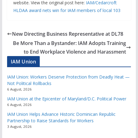
website. View the original post here:
IAM/Cedarcroft
HLDAA award nets win for IAM members of local 103
New Directing Business Representative at DL78
Be More Than a Bystander: IAM Adopts Training
to End Workplace Violence and Harassment
IAM Union
IAM Union: Workers Deserve Protection from Deadly Heat —
Not Political Rollbacks
6 August, 2026
IAM Union at the Epicenter of Maryland/D.C. Political Power
6 August, 2026
IAM Union Helps Advance Historic Dominican Republic
Partnership to Raise Standards for Workers
3 August, 2026