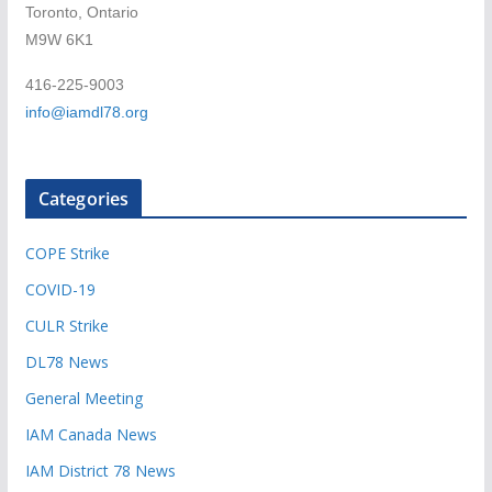
Toronto, Ontario
M9W 6K1
416-225-9003
info@iamdl78.org
Categories
COPE Strike
COVID-19
CULR Strike
DL78 News
General Meeting
IAM Canada News
IAM District 78 News