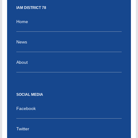
IAM DISTRICT 78
Home
News
About
SOCIAL MEDIA
Facebook
Twitter