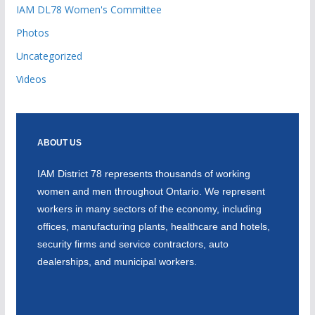
IAM DL78 Women's Committee
Photos
Uncategorized
Videos
ABOUT US
IAM District 78 represents thousands of working
women and men throughout Ontario. We represent
workers in many sectors of the economy, including
offices, manufacturing plants, healthcare and hotels,
security firms and service contractors, auto
dealerships, and municipal workers.