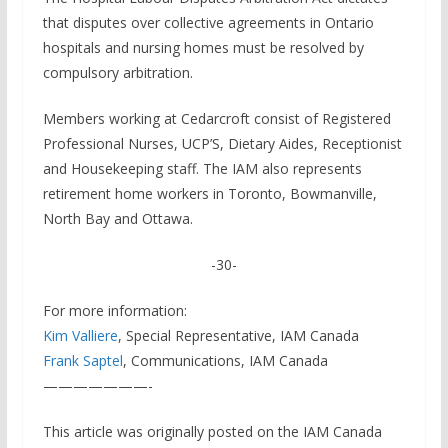
that disputes over collective agreements in Ontario
hospitals and nursing homes must be resolved by
compulsory arbitration.
Members working at Cedarcroft consist of Registered
Professional Nurses, UCP’S, Dietary Aides, Receptionist
and Housekeeping staff. The IAM also represents
retirement home workers in Toronto, Bowmanville,
North Bay and Ottawa.
-30-
For more information:
Kim Valliere
, Special Representative, IAM Canada
Frank Saptel
, Communications, IAM Canada
———————-
This article was originally posted on the IAM Canada