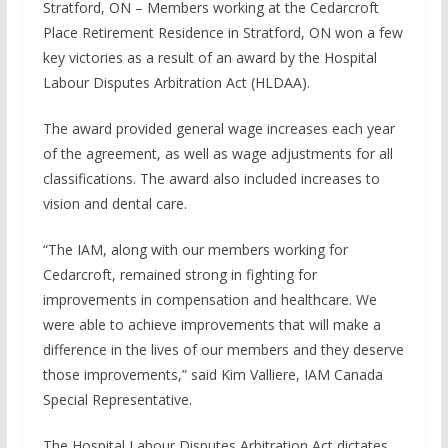
Stratford, ON – Members working at the Cedarcroft
Place Retirement Residence in Stratford, ON won a few
key victories as a result of an award by the Hospital
Labour Disputes Arbitration Act (HLDAA).
The award provided general wage increases each year
of the agreement, as well as wage adjustments for all
classifications. The award also included increases to
vision and dental care.
“The IAM, along with our members working for
Cedarcroft, remained strong in fighting for
improvements in compensation and healthcare. We
were able to achieve improvements that will make a
difference in the lives of our members and they deserve
those improvements,” said Kim Valliere, IAM Canada
Special Representative.
The Hospital Labour Disputes Arbitration Act dictates