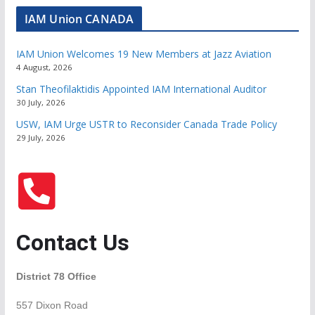
IAM Union CANADA
IAM Union Welcomes 19 New Members at Jazz Aviation
4 August, 2026
Stan Theofilaktidis Appointed IAM International Auditor
30 July, 2026
USW, IAM Urge USTR to Reconsider Canada Trade Policy
29 July, 2026
Contact Us
District 78 Office
557 Dixon Road