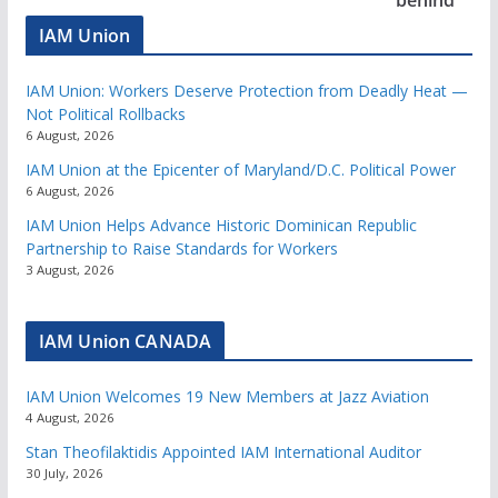
IAM Union
IAM Union: Workers Deserve Protection from Deadly Heat —
Not Political Rollbacks
6 August, 2026
IAM Union at the Epicenter of Maryland/D.C. Political Power
6 August, 2026
IAM Union Helps Advance Historic Dominican Republic
Partnership to Raise Standards for Workers
3 August, 2026
IAM Union CANADA
IAM Union Welcomes 19 New Members at Jazz Aviation
4 August, 2026
Stan Theofilaktidis Appointed IAM International Auditor
30 July, 2026