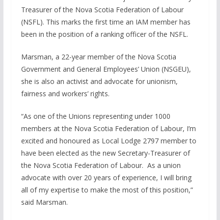
Treasurer of the Nova Scotia Federation of Labour
(NSFL). This marks the first time an IAM member has
been in the position of a ranking officer of the NSFL.
Marsman, a 22-year member of the Nova Scotia
Government and General Employees’ Union (NSGEU),
she is also an activist and advocate for unionism,
fairness and workers’ rights.
“As one of the Unions representing under 1000
members at the Nova Scotia Federation of Labour, I’m
excited and honoured as Local Lodge 2797 member to
have been elected as the new Secretary-Treasurer of
the Nova Scotia Federation of Labour. As a union
advocate with over 20 years of experience, I will bring
all of my expertise to make the most of this position,”
said Marsman.