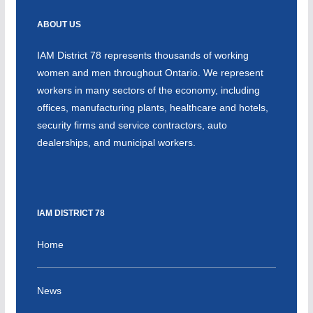
ABOUT US
IAM District 78 represents thousands of working
women and men throughout Ontario. We represent
workers in many sectors of the economy, including
offices, manufacturing plants, healthcare and hotels,
security firms and service contractors, auto
dealerships, and municipal workers.
IAM DISTRICT 78
Home
News