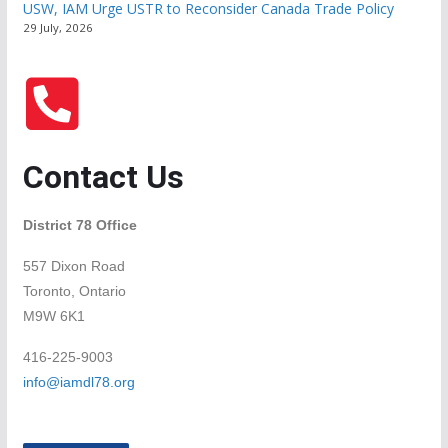
USW, IAM Urge USTR to Reconsider Canada Trade Policy
29 July, 2026
Contact Us
District 78 Office
557 Dixon Road
Toronto, Ontario
M9W 6K1
416-225-9003
info@iamdl78.org