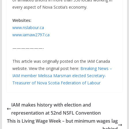
every aspect of Nova Scotia’s economy.
Websites:
www.nslabour.ca
www.iamaw2797.ca
———————-
This article was originally posted on the IAM Canada
website. View the original post here:
Breaking News –
IAM member Melissa Marsman elected Secretary-
Treasurer of Nova Scotia Federation of Labour
IAM makes history with election and
representation at 52nd NSFL Convention
This is Living Wage Week – but minimum wages lag
behind