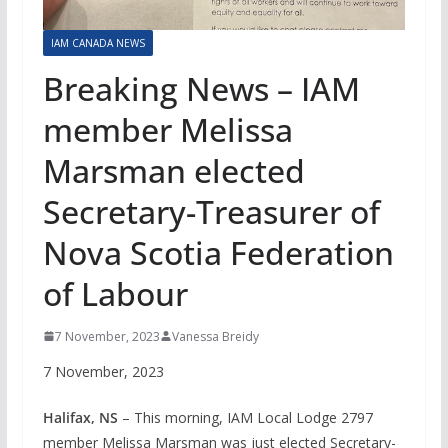
IAM CANADA NEWS
Breaking News – IAM
member Melissa
Marsman elected
Secretary-Treasurer of
Nova Scotia Federation
of Labour
7 November, 2023
Vanessa Breidy
7 November, 2023
Halifax, NS
– This morning, IAM Local Lodge 2797
member Melissa Marsman was just elected Secretary-