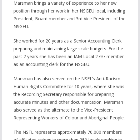
Marsman brings a variety of experience to her new
position through her work in her NSGEU local, including
President, Board member and 3rd Vice President of the
NSGEU.
She worked for 20 years as a Senior Accounting Clerk
preparing and maintaining large scale budgets. For the
past 2 years she has been an IAM Local 2797 member
as an accounting clerk for the NSGEU.
Marsman has also served on the NSFL’s Anti-Racism
Human Rights Committee for 10 years, where she was
the Recording Secretary responsible for preparing
accurate minutes and other documentation. Marsman
also served as the alternate to the Vice-President
Representing Workers of Colour and Aboriginal People.
The NSFL represents approximately 70,000 members
of affiliated unions in more than 350 locals working in