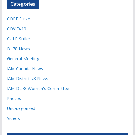
Categories
COPE Strike
COVID-19
CULR Strike
DL78 News
General Meeting
IAM Canada News
IAM District 78 News
IAM DL78 Women's Committee
Photos
Uncategorized
Videos