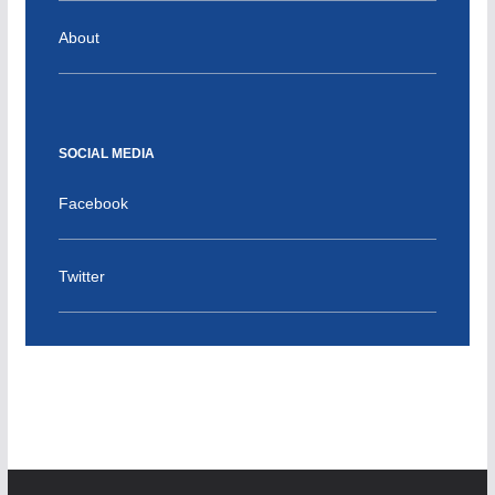
About
SOCIAL MEDIA
Facebook
Twitter