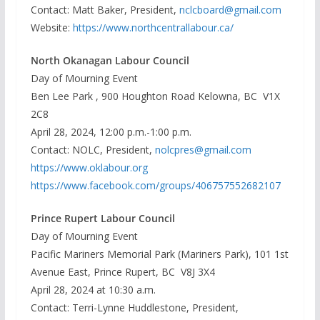
Contact: Matt Baker, President,
nclcboard@gmail.com
Website:
https://www.northcentrallabour.ca/
North Okanagan Labour Council
Day of Mourning Event
Ben Lee Park , 900 Houghton Road Kelowna, BC V1X
2C8
April 28, 2024, 12:00 p.m.-1:00 p.m.
Contact: NOLC, President,
nolcpres@gmail.com
https://www.oklabour.org
https://www.facebook.com/groups/406757552682107
Prince Rupert Labour Council
Day of Mourning Event
Pacific Mariners Memorial Park (Mariners Park), 101 1st
Avenue East, Prince Rupert, BC V8J 3X4
April 28, 2024 at 10:30 a.m.
Contact: Terri-Lynne Huddlestone, President,