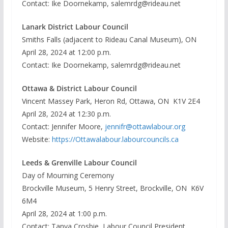
Contact: Ike Doornekamp, salemrdg@rideau.net
Lanark District Labour Council
Smiths Falls (adjacent to Rideau Canal Museum), ON
April 28, 2024 at 12:00 p.m.
Contact: Ike Doornekamp, salemrdg@rideau.net
Ottawa & District Labour Council
Vincent Massey Park, Heron Rd, Ottawa, ON K1V 2E4
April 28, 2024 at 12:30 p.m.
Contact: Jennifer Moore,
jennifr@ottawlabour.org
Website:
https://Ottawalabour.labourcouncils.ca
Leeds & Grenville Labour Council
Day of Mourning Ceremony
Brockville Museum, 5 Henry Street, Brockville, ON K6V
6M4
April 28, 2024 at 1:00 p.m.
Contact: Tanya Crosbie, Labour Council President