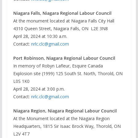
Niagara Falls, Niagara Regional Labour Council
At the monument located at Niagara Falls City Hall
4310 Queen Street, Niagara Falls, ON L2E 3N8
April 28, 2024 at 10:30 a.m.
Contact:
nrlc.clc@gmail.com
Port Robinson, Niagara Regional Labour Council
In memory of Robyn Lafleur, Esquire Canada
Explosion site (1999) 125 South St. North, Thorold, ON
L0S 1K0
April 28, 2024 at 3:00 p.m.
Contact:
nrlc.clc@gmail.com
Niagara Region, Niagara Regional Labour Council
At the Monument located at the Niagara Region
Headquarters, 1815 Sir Isaac Brock Way, Thorold, ON
L2V 4T7