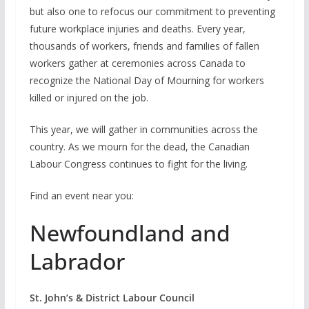
but also one to refocus our commitment to preventing
future workplace injuries and deaths. Every year,
thousands of workers, friends and families of fallen
workers gather at ceremonies across Canada to
recognize the National Day of Mourning for workers
killed or injured on the job.
This year, we will gather in communities across the
country. As we mourn for the dead, the Canadian
Labour Congress continues to fight for the living.
Find an event near you:
Newfoundland and
Labrador
St. John’s & District Labour Council