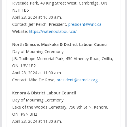
Riverside Park, 49 King Street West, Cambridge, ON
N3H 1B5
April 28, 2024 at 10:30 a.m.
Contact: Jeff Pelich, President,
president@wrlc.ca
Website:
https://waterloolabour.ca/
North Simcoe, Muskoka & District Labour Council
Day of Mourning Ceremony
J.B. Tudhope Memorial Park, 450 Atherley Road, Orillia,
ON L3V 1P2
April 28, 2024 at 11:00 a.m.
Contact: Mike De Rose,
president@nsmdlc.org
Kenora & District Labour Council
Day of Mourning Ceremony
Lake of the Woods Cemetery, 750 9th St N, Kenora,
ON P9N 3H2
April 28, 2024 at 11:30 a.m.