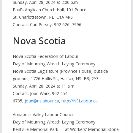
Sunday, April 28, 2024 at 2:00 p.m.
Paul’s Anglican Church Hall, 101 Prince
St, Charlottetown, PE C1A 4R5
Contact: Carl Pursey, 902 626–7996
Nova Scotia
Nova Scotia Federation of Labour
Day of Mourning Wreath Laying Ceremony
Nova Scotia Legislature (Province House) outside
grounds, 1726 Hollis St., Halifax, NS B3J 2Y3
Sunday, April 28, 2024 at 11 a.m.
Contact: Joan Wark, 902 454-
6735,
joan@nslabour.ca,
http://NSLabour.ca
Annapolis Valley Labour Council
Day of Mourning Wreath Laying Ceremony
Kentville Memorial Park — at Workers’ Memorial Stone