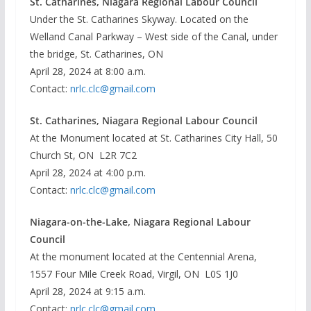
St. Catharines, Niagara Regional Labour Council
Under the St. Catharines Skyway. Located on the
Welland Canal Parkway – West side of the Canal, under
the bridge, St. Catharines, ON
April 28, 2024 at 8:00 a.m.
Contact:
nrlc.clc@gmail.com
St. Catharines, Niagara Regional Labour Council
At the Monument located at St. Catharines City Hall, 50
Church St, ON L2R 7C2
April 28, 2024 at 4:00 p.m.
Contact:
nrlc.clc@gmail.com
Niagara-on-the-Lake, Niagara Regional Labour
Council
At the monument located at the Centennial Arena,
1557 Four Mile Creek Road, Virgil, ON L0S 1J0
April 28, 2024 at 9:15 a.m.
Contact:
nrlc.clc@gmail.com