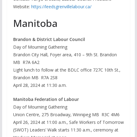
Website:
https://leedsgrenvillelabour.ca/
Manitoba
Brandon & District Labour Council
Day of Mourning Gathering
Brandon City Hall, Foyer area, 410 – 9th St. Brandon
MB R7A 6A2
Light lunch to follow at the BDLC office 727C 10th St.,
Brandon MB R7A 2S8
April 28, 2024 at 11:30 a.m.
Manitoba Federation of Labour
Day of Mourning Gathering
Union Centre, 275 Broadway, Winnipeg MB R3C 4M6
April 26, 2024 at 11:00 a.m., Safe Workers of Tomorrow
(SWOT) Leaders’ Walk starts 11:30 a.m., ceremony at