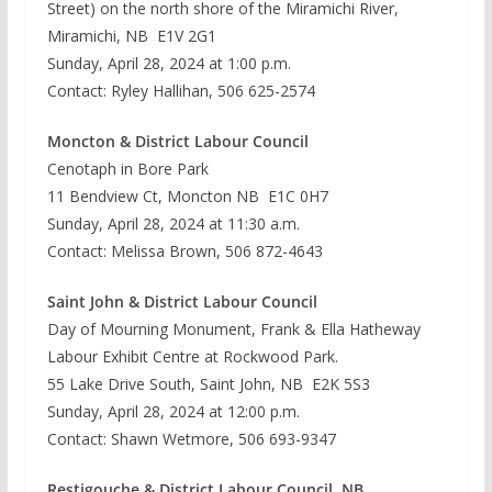
Street) on the north shore of the Miramichi River,
Miramichi, NB E1V 2G1
Sunday, April 28, 2024 at 1:00 p.m.
Contact: Ryley Hallihan, 506 625-2574
Moncton & District Labour Council
Cenotaph in Bore Park
11 Bendview Ct, Moncton NB E1C 0H7
Sunday, April 28, 2024 at 11:30 a.m.
Contact: Melissa Brown, 506 872-4643
Saint John & District Labour Council
Day of Mourning Monument, Frank & Ella Hatheway
Labour Exhibit Centre at Rockwood Park.
55 Lake Drive South, Saint John, NB E2K 5S3
Sunday, April 28, 2024 at 12:00 p.m.
Contact: Shawn Wetmore, 506 693-9347
Restigouche & District Labour Council, NB