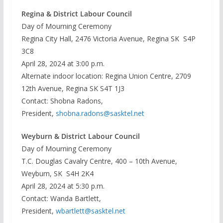
Regina & District Labour Council
Day of Mourning Ceremony
Regina City Hall, 2476 Victoria Avenue, Regina SK S4P
3C8
April 28, 2024 at 3:00 p.m.
Alternate indoor location: Regina Union Centre, 2709
12th Avenue, Regina SK S4T 1J3
Contact: Shobna Radons,
President,
shobna.radons@sasktel.net
Weyburn & District Labour Council
Day of Mourning Ceremony
T.C. Douglas Cavalry Centre, 400 – 10th Avenue,
Weyburn, SK S4H 2K4
April 28, 2024 at 5:30 p.m.
Contact: Wanda Bartlett,
President,
wbartlett@sasktel.net