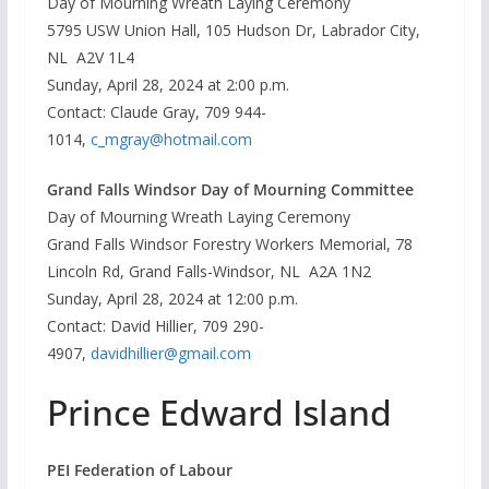
Day of Mourning Wreath Laying Ceremony
5795 USW Union Hall, 105 Hudson Dr, Labrador City,
NL A2V 1L4
Sunday, April 28, 2024 at 2:00 p.m.
Contact: Claude Gray, 709 944-
1014,
c_mgray@hotmail.com
Grand Falls Windsor Day of Mourning Committee
Day of Mourning Wreath Laying Ceremony
Grand Falls Windsor Forestry Workers Memorial, 78
Lincoln Rd, Grand Falls-Windsor, NL A2A 1N2
Sunday, April 28, 2024 at 12:00 p.m.
Contact: David Hillier, 709 290-
4907,
davidhillier@gmail.com
Prince Edward Island
PEI Federation of Labour