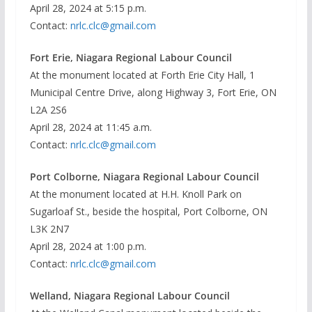
April 28, 2024 at 5:15 p.m.
Contact:
nrlc.clc@gmail.com
Fort Erie, Niagara Regional Labour Council
At the monument located at Forth Erie City Hall, 1
Municipal Centre Drive, along Highway 3, Fort Erie, ON
L2A 2S6
April 28, 2024 at 11:45 a.m.
Contact:
nrlc.clc@gmail.com
Port Colborne, Niagara Regional Labour Council
At the monument located at H.H. Knoll Park on
Sugarloaf St., beside the hospital, Port Colborne, ON
L3K 2N7
April 28, 2024 at 1:00 p.m.
Contact:
nrlc.clc@gmail.com
Welland, Niagara Regional Labour Council