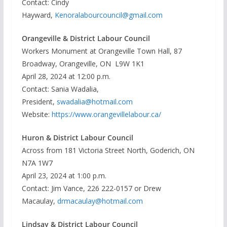
Contact: Cindy
Hayward,
Kenoralabourcouncil@gmail.com
Orangeville & District Labour Council
Workers Monument at Orangeville Town Hall, 87
Broadway, Orangeville, ON L9W 1K1
April 28, 2024 at 12:00 p.m.
Contact: Sania Wadalia,
President,
swadalia@hotmail.com
Website:
https://www.orangevillelabour.ca/
Huron & District Labour Council
Across from 181 Victoria Street North, Goderich, ON
N7A 1W7
April 23, 2024 at 1:00 p.m.
Contact: Jim Vance, 226 222-0157 or Drew
Macaulay,
drmacaulay@hotmail.com
Lindsay & District Labour Council