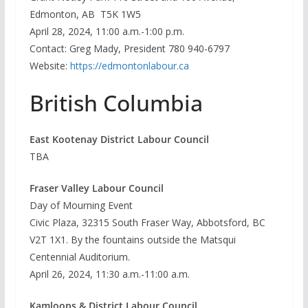
Edmonton, AB T5K 1W5
April 28, 2024, 11:00 a.m.-1:00 p.m.
Contact: Greg Mady, President 780 940-6797
Website:
https://edmontonlabour.ca
British Columbia
East Kootenay District Labour Council
TBA
Fraser Valley Labour Council
Day of Mourning Event
Civic Plaza, 32315 South Fraser Way, Abbotsford, BC
V2T 1X1. By the fountains outside the Matsqui
Centennial Auditorium.
April 26, 2024, 11:30 a.m.-11:00 a.m.
Kamloops & District Labour Council