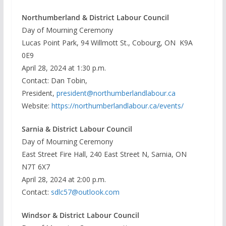
Northumberland & District Labour Council
Day of Mourning Ceremony
Lucas Point Park, 94 Willmott St., Cobourg, ON K9A
0E9
April 28, 2024 at 1:30 p.m.
Contact: Dan Tobin,
President,
president@northumberlandlabour.ca
Website:
https://northumberlandlabour.ca/events/
Sarnia & District Labour Council
Day of Mourning Ceremony
East Street Fire Hall, 240 East Street N, Sarnia, ON
N7T 6X7
April 28, 2024 at 2:00 p.m.
Contact:
sdlc57@outlook.com
Windsor & District Labour Council