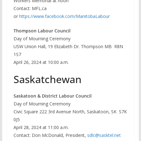
Workers Memorial at noon
Contact: MFL.ca
or
https://www.facebook.com/ManitobaLabour
Thompson Labour Council
Day of Mourning Ceremony
USW Union Hall, 19 Elizabeth Dr. Thompson MB R8N
1S7
April 26, 2024 at 10:00 a.m.
Saskatchewan
Saskatoon & District Labour Council
Day of Mourning Ceremony
Civic Square 222 3rd Avenue North, Saskatoon, SK S7K
0J5
April 28, 2024 at 11:00 a.m.
Contact: Don McDonald, President,
sdlc@sasktel.net