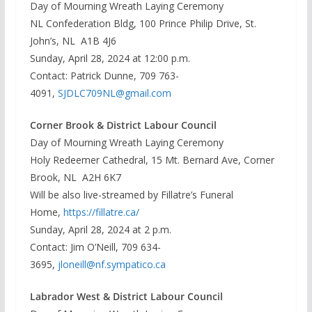
Day of Mourning Wreath Laying Ceremony
NL Confederation Bldg, 100 Prince Philip Drive, St.
John’s, NL A1B 4J6
Sunday, April 28, 2024 at 12:00 p.m.
Contact: Patrick Dunne, 709 763-
4091,
SJDLC709NL@gmail.com
Corner Brook & District Labour Council
Day of Mourning Wreath Laying Ceremony
Holy Redeemer Cathedral, 15 Mt. Bernard Ave, Corner
Brook, NL A2H 6K7
Will be also live-streamed by Fillatre’s Funeral
Home,
https://fillatre.ca/
Sunday, April 28, 2024 at 2 p.m.
Contact: Jim O’Neill, 709 634-
3695,
jloneill@nf.sympatico.ca
Labrador West & District Labour Council