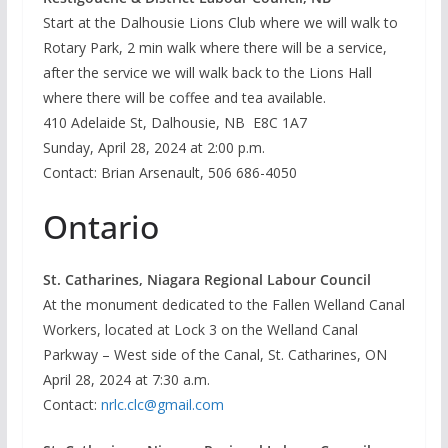
Start at the Dalhousie Lions Club where we will walk to
Rotary Park, 2 min walk where there will be a service,
after the service we will walk back to the Lions Hall
where there will be coffee and tea available.
410 Adelaide St, Dalhousie, NB E8C 1A7
Sunday, April 28, 2024 at 2:00 p.m.
Contact: Brian Arsenault, 506 686-4050
Ontario
St. Catharines, Niagara Regional Labour Council
At the monument dedicated to the Fallen Welland Canal
Workers, located at Lock 3 on the Welland Canal
Parkway – West side of the Canal, St. Catharines, ON
April 28, 2024 at 7:30 a.m.
Contact:
nrlc.clc@gmail.com