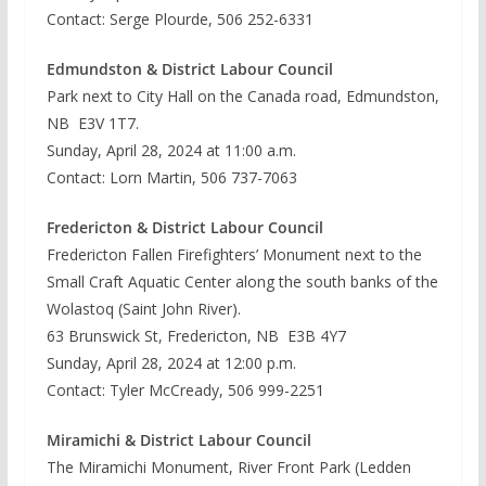
Contact: Serge Plourde, 506 252-6331
Edmundston & District Labour Council
Park next to City Hall on the Canada road, Edmundston,
NB E3V 1T7.
Sunday, April 28, 2024 at 11:00 a.m.
Contact: Lorn Martin, 506 737-7063
Fredericton & District Labour Council
Fredericton Fallen Firefighters’ Monument next to the
Small Craft Aquatic Center along the south banks of the
Wolastoq (Saint John River).
63 Brunswick St, Fredericton, NB E3B 4Y7
Sunday, April 28, 2024 at 12:00 p.m.
Contact: Tyler McCready, 506 999-2251
Miramichi & District Labour Council
The Miramichi Monument, River Front Park (Ledden