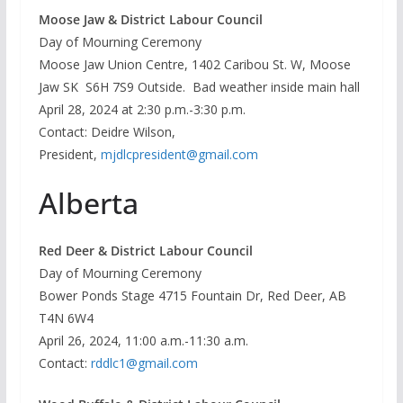
Moose Jaw & District Labour Council
Day of Mourning Ceremony
Moose Jaw Union Centre, 1402 Caribou St. W, Moose
Jaw SK S6H 7S9 Outside. Bad weather inside main hall
April 28, 2024 at 2:30 p.m.-3:30 p.m.
Contact: Deidre Wilson,
President,
mjdlcpresident@gmail.com
Alberta
Red Deer & District Labour Council
Day of Mourning Ceremony
Bower Ponds Stage 4715 Fountain Dr, Red Deer, AB
T4N 6W4
April 26, 2024, 11:00 a.m.-11:30 a.m.
Contact:
rddlc1@gmail.com