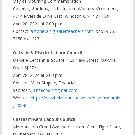
Day of Mourning Commemoration
Coventry Gardens, at the Injured Workers Monument,
4714 Riverside Drive East, Windsor, ON N8Y 1B9
April 28, 2024 at 2:00 p.m.
Contact:
antonella@greaterteachers.com
or 519 735-
7158 ext. 223
Oakville & District Labour Council
Oakville Centennial Square, 120 Navy Street, Oakville,
ON L6J 2Z4
April 28, 2024 at 2:00 p.m.
Contact: Mark Stupple, Financial
Secretary,
finsecodlc@gmail.com
Website:
https://oakvillelabour.ca/events/dayofmournin
g2024/
Chatham-Kent Labour Council
Memorial on Grand Ave, across from Giant Tiger Store,
in Chatham, ON N7L 1C5