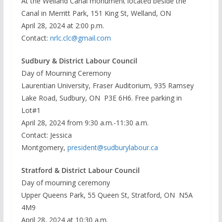
At the Welland Canal monument located beside the
Canal in Merritt Park, 151 King St, Welland, ON
April 28, 2024 at 2:00 p.m.
Contact:
nrlc.clc@gmail.com
Sudbury & District Labour Council
Day of Mourning Ceremony
Laurentian University, Fraser Auditorium, 935 Ramsey
Lake Road, Sudbury, ON P3E 6H6. Free parking in
Lot#1
April 28, 2024 from 9:30 a.m.-11:30 a.m.
Contact: Jessica
Montgomery,
president@sudburylabour.ca
Stratford & District Labour Council
Day of mourning ceremony
Upper Queens Park, 55 Queen St, Stratford, ON N5A
4M9
April 28, 2024 at 10:30 a.m.