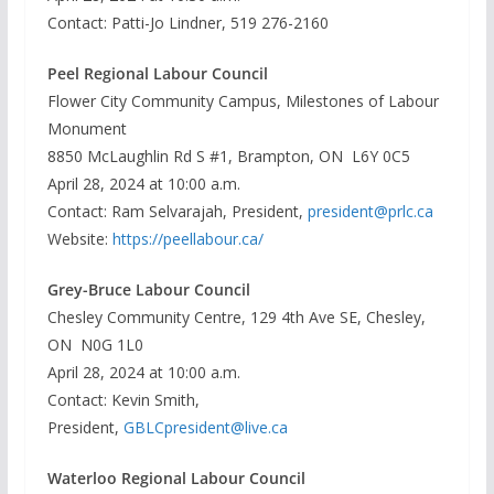
Contact: Patti-Jo Lindner, 519 276-2160
Peel Regional Labour Council
Flower City Community Campus, Milestones of Labour
Monument
8850 McLaughlin Rd S #1, Brampton, ON L6Y 0C5
April 28, 2024 at 10:00 a.m.
Contact: Ram Selvarajah, President,
president@prlc.ca
Website:
https://peellabour.ca/
Grey-Bruce Labour Council
Chesley Community Centre, 129 4th Ave SE, Chesley,
ON N0G 1L0
April 28, 2024 at 10:00 a.m.
Contact: Kevin Smith,
President,
GBLCpresident@live.ca
Waterloo Regional Labour Council