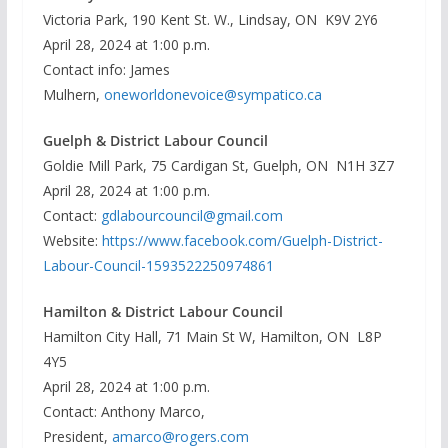
Victoria Park, 190 Kent St. W., Lindsay, ON K9V 2Y6
April 28, 2024 at 1:00 p.m.
Contact info: James
Mulhern,
oneworldonevoice@sympatico.ca
Guelph & District Labour Council
Goldie Mill Park, 75 Cardigan St, Guelph, ON N1H 3Z7
April 28, 2024 at 1:00 p.m.
Contact:
gdlabourcouncil@gmail.com
Website:
https://www.facebook.com/Guelph-District-
Labour-Council-1593522250974861
Hamilton & District Labour Council
Hamilton City Hall, 71 Main St W, Hamilton, ON L8P
4Y5
April 28, 2024 at 1:00 p.m.
Contact: Anthony Marco,
President,
amarco@rogers.com