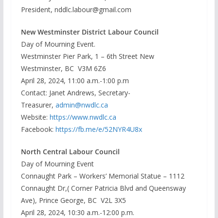
President, nddlc.labour@gmail.com
New Westminster District Labour Council
Day of Mourning Event.
Westminster Pier Park, 1 – 6th Street New
Westminster, BC V3M 6Z6
April 28, 2024, 11:00 a.m.-1:00 p.m
Contact: Janet Andrews, Secretary-
Treasurer,
admin@nwdlc.ca
Website:
https://www.nwdlc.ca
Facebook:
https://fb.me/e/52NYR4U8x
North Central Labour Council
Day of Mourning Event
Connaught Park – Workers’ Memorial Statue – 1112
Connaught Dr,( Corner Patricia Blvd and Queensway
Ave), Prince George, BC V2L 3X5
April 28, 2024, 10:30 a.m.-12:00 p.m.