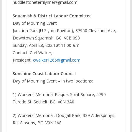
huddlestoneterrilynne@gmail.com
Squamish & District Labour Committee
Day of Mourning Event
Junction Park (U Siyam Pavilion), 37950 Cleveland Ave,
Downtown Squamish, BC V8B 0S8
Sunday, April 28, 2024 at 11:00 a.m.
Contact: Carl Walker,
President,
cwalker1265@gmail.com
Sunshine Coast Labour Council
Day of Mourning Event – in two locations:
1) Workers’ Memorial Plaque, Spirit Square, 5790
Teredo St. Sechelt, BC V0N 3A0
2) Workers’ Memorial, Dougall Park, 339 Aldersprings
Rd. Gibsons, BC V0N 1V8