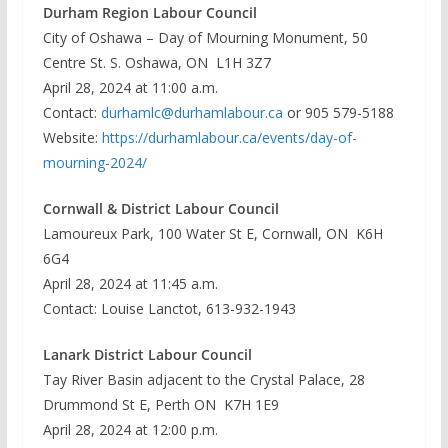
Durham Region Labour Council
City of Oshawa – Day of Mourning Monument, 50
Centre St. S. Oshawa, ON L1H 3Z7
April 28, 2024 at 11:00 a.m.
Contact:
durhamlc@durhamlabour.ca
or 905 579-5188
Website:
https://durhamlabour.ca/events/day-of-
mourning-2024/
Cornwall & District Labour Council
Lamoureux Park, 100 Water St E, Cornwall, ON K6H
6G4
April 28, 2024 at 11:45 a.m.
Contact: Louise Lanctot, 613-932-1943
Lanark District Labour Council
Tay River Basin adjacent to the Crystal Palace, 28
Drummond St E, Perth ON K7H 1E9
April 28, 2024 at 12:00 p.m.