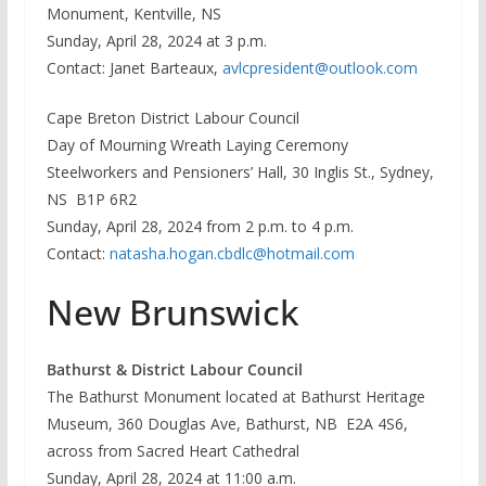
Monument, Kentville, NS
Sunday, April 28, 2024 at 3 p.m.
Contact: Janet Barteaux,
avlcpresident@outlook.com
Cape Breton District Labour Council
Day of Mourning Wreath Laying Ceremony
Steelworkers and Pensioners’ Hall, 30 Inglis St., Sydney,
NS B1P 6R2
Sunday, April 28, 2024 from 2 p.m. to 4 p.m.
Contact:
natasha.hogan.cbdlc@hotmail.com
New Brunswick
Bathurst & District Labour Council
The Bathurst Monument located at Bathurst Heritage
Museum, 360 Douglas Ave, Bathurst, NB E2A 4S6,
across from Sacred Heart Cathedral
Sunday, April 28, 2024 at 11:00 a.m.