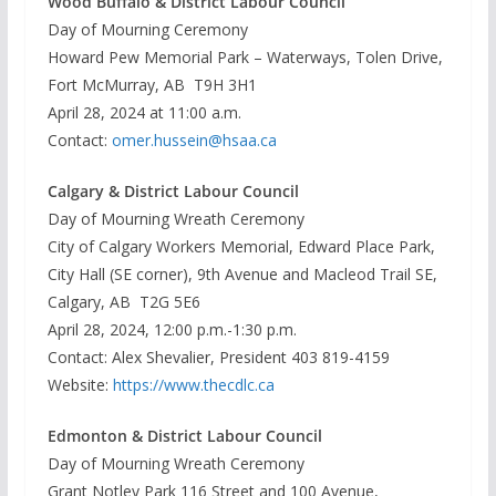
Wood Buffalo & District Labour Council
Day of Mourning Ceremony
Howard Pew Memorial Park – Waterways, Tolen Drive,
Fort McMurray, AB T9H 3H1
April 28, 2024 at 11:00 a.m.
Contact:
omer.hussein@hsaa.ca
Calgary & District Labour Council
Day of Mourning Wreath Ceremony
City of Calgary Workers Memorial, Edward Place Park,
City Hall (SE corner), 9th Avenue and Macleod Trail SE,
Calgary, AB T2G 5E6
April 28, 2024, 12:00 p.m.-1:30 p.m.
Contact: Alex Shevalier, President 403 819-4159
Website:
https://www.thecdlc.ca
Edmonton & District Labour Council
Day of Mourning Wreath Ceremony
Grant Notley Park 116 Street and 100 Avenue,