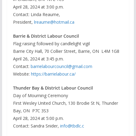
April 28, 2024 at 3:00 p.m.
Contact: Linda Reaume,
President,
lreaume@hotmail.ca
Barrie & District Labour Council
Flag raising followed by candlelight vigil
Barrie City Hall, 70 Collier Street, Barrie, ON L4M 1G8
April 26, 2024 at 3:45 p.m.
Contact:
barrielabourcouncil@gmail.com
Website:
https://barrielabour.ca/
Thunder Bay & District Labour Council
Day of Mourning Ceremony
First Wesley United Church, 130 Brodie St N, Thunder
Bay, ON P7C 3S3
April 28, 2024 at 5:00 p.m.
Contact: Sandra Snider,
info@tbdlc.c