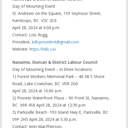
Day of Mourning Event
St. Andrews on the Square, 159 Seymour Street,
Kamloops, BC V2C 2C6
April 28, 2024 at 6:00 p.m.
Contact: Lois Rugg,
President,
kdlcpresident@gmail.com
Website:
https://kdlc.ca/
Nanaimo, Duncan & District Labour Council
Day of Mourning Event – in three locations:
1) Forest Workers Memorial Park – 46-58 S Shore
Road, Lake Cowichan, BC V0R 2G0
April 28, 2024 at 10:00 a.m.
2) Pioneer Waterfront Plaza – 90 Front St, Nanaimo,
BC V9R 4S8 April 28, 2024 at 12:30 p.m.
3) Parksville Beach -193 Island Hwy E, Parksville, BC
V9P 2H5 April 28, 2024 at 5:30 p.m.
Contact: Jenn MacPherson,