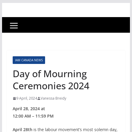
IAM CANADA NEWS
Day of Mourning
Ceremonies 2024
9 April, 2024
Vanessa Breidy
April 28, 2024 at
12:00 AM – 11:59 PM
April 28th
is the labour movement’s most solemn day,