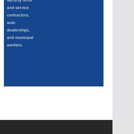
security firms
and service
contractors,
auto
dealerships,
and municipal
workers.