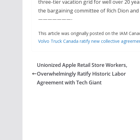
three-tier vacation grid for well over 20 
the bargaining committee of Rich Dion and 
———————-
This article was originally posted on the IAM Cana
Volvo Truck Canada ratify new collective agreeme
Unionized Apple Retail Store Workers,
Overwhelmingly Ratify Historic Labor
Agreement with Tech Giant