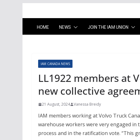
HOME
NEWS
JOIN THE IAM UNION
IAM CANADA NEWS
LL1922 members at Vo
new collective agree
21 August, 2024
Vanessa Breidy
IAM members working at Volvo Truck Canada
warehouse workers were very engaged in th
process and in the ratification vote. “This