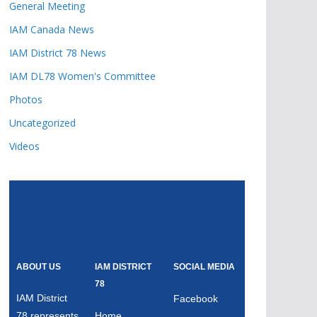
General Meeting
IAM Canada News
IAM District 78 News
IAM DL78 Women's Committee
Photos
Uncategorized
Videos
ABOUT US
IAM DISTRICT
SOCIAL MEDIA
78
IAM District
Facebook
78 represents
Home