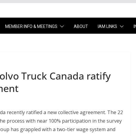
MEMBER INFO & MEETINGS
ABOUT
IAM LINKS
lvo Truck Canada ratify
ment
 recently ratified a new collective agreement. The 22
e process with near 100% participation in the survey
 group has grappled with a two-tier wage system and