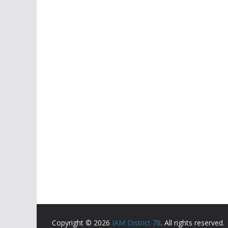
Copyright © 2026
IAM District 78
. All rights reserved.