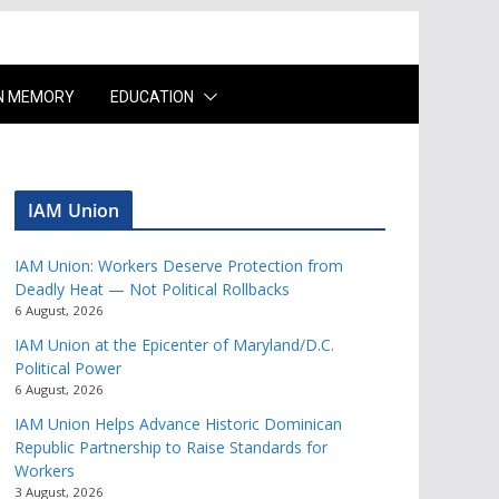
IN MEMORY
EDUCATION
IAM Union
IAM Union: Workers Deserve Protection from
Deadly Heat — Not Political Rollbacks
6 August, 2026
IAM Union at the Epicenter of Maryland/D.C.
Political Power
6 August, 2026
IAM Union Helps Advance Historic Dominican
Republic Partnership to Raise Standards for
Workers
3 August, 2026