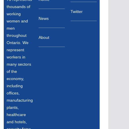
thousands of
Twitter
working
News
women and
men
throughout
About
Ontario. We
represent
workers in
many sectors
of the
economy,
including
offices,
manufacturing
plants,
healthcare
and hotels,