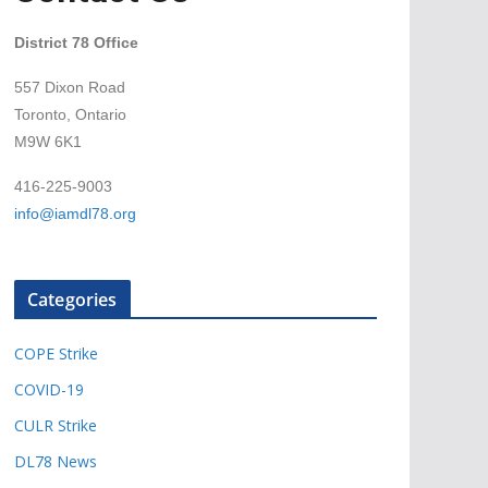
District 78 Office
557 Dixon Road
Toronto, Ontario
M9W 6K1
416-225-9003
info@iamdl78.org
Categories
COPE Strike
COVID-19
CULR Strike
DL78 News