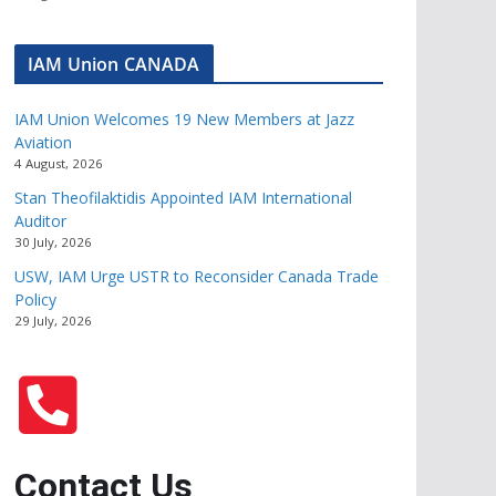
IAM Union CANADA
IAM Union Welcomes 19 New Members at Jazz
Aviation
4 August, 2026
Stan Theofilaktidis Appointed IAM International
Auditor
30 July, 2026
USW, IAM Urge USTR to Reconsider Canada Trade
Policy
29 July, 2026
Contact Us