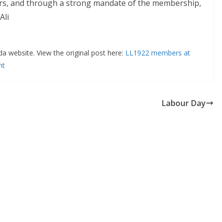
years, and through a strong mandate of the membership,
Ali
da website. View the original post here:
LL1922 members at
nt
Labour Day