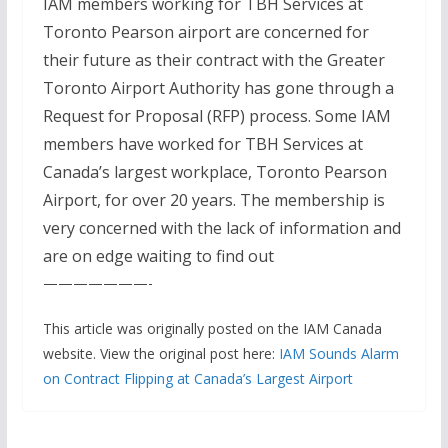
IAM members working for TBH Services at
Toronto Pearson airport are concerned for
their future as their contract with the Greater
Toronto Airport Authority has gone through a
Request for Proposal (RFP) process. Some IAM
members have worked for TBH Services at
Canada’s largest workplace, Toronto Pearson
Airport, for over 20 years. The membership is
very concerned with the lack of information and
are on edge waiting to find out
———————-
This article was originally posted on the IAM Canada
website. View the original post here:
IAM Sounds Alarm
on Contract Flipping at Canada’s Largest Airport