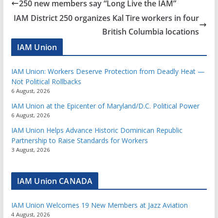
250 new members say “Long Live the IAM”
IAM District 250 organizes Kal Tire workers in four
British Columbia locations
IAM Union
IAM Union: Workers Deserve Protection from Deadly Heat —
Not Political Rollbacks
6 August, 2026
IAM Union at the Epicenter of Maryland/D.C. Political Power
6 August, 2026
IAM Union Helps Advance Historic Dominican Republic
Partnership to Raise Standards for Workers
3 August, 2026
IAM Union CANADA
IAM Union Welcomes 19 New Members at Jazz Aviation
4 August, 2026