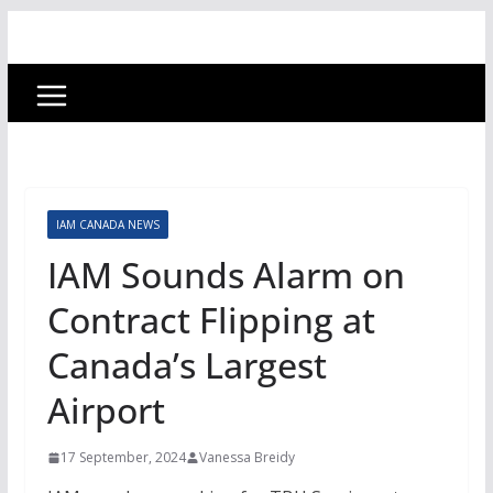
IAM CANADA NEWS
IAM Sounds Alarm on
Contract Flipping at
Canada’s Largest
Airport
17 September, 2024
Vanessa Breidy