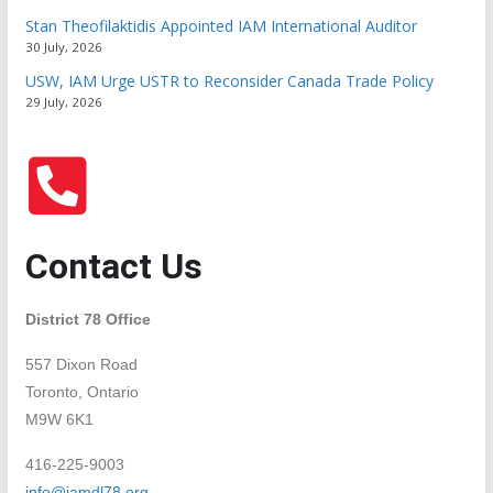
Stan Theofilaktidis Appointed IAM International Auditor
30 July, 2026
USW, IAM Urge USTR to Reconsider Canada Trade Policy
29 July, 2026
Contact Us
District 78 Office
557 Dixon Road
Toronto, Ontario
M9W 6K1
416-225-9003
info@iamdl78.org