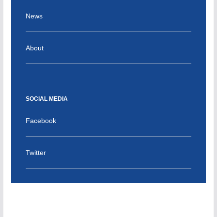
News
About
SOCIAL MEDIA
Facebook
Twitter