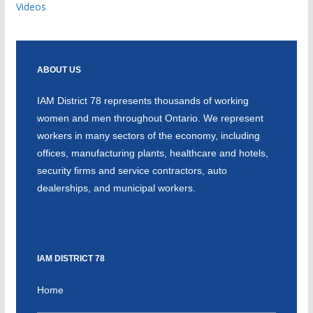
Videos
ABOUT US
IAM District 78 represents thousands of working
women and men throughout Ontario. We represent
workers in many sectors of the economy, including
offices, manufacturing plants, healthcare and hotels,
security firms and service contractors, auto
dealerships, and municipal workers.
IAM DISTRICT 78
Home