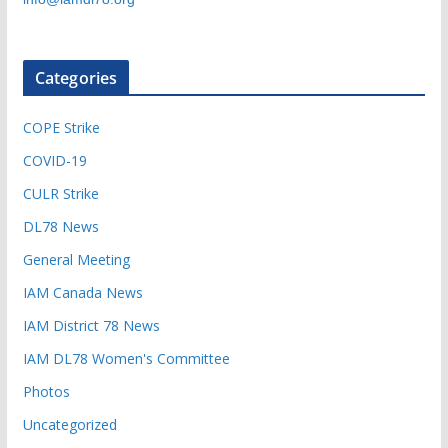
Categories
COPE Strike
COVID-19
CULR Strike
DL78 News
General Meeting
IAM Canada News
IAM District 78 News
IAM DL78 Women's Committee
Photos
Uncategorized