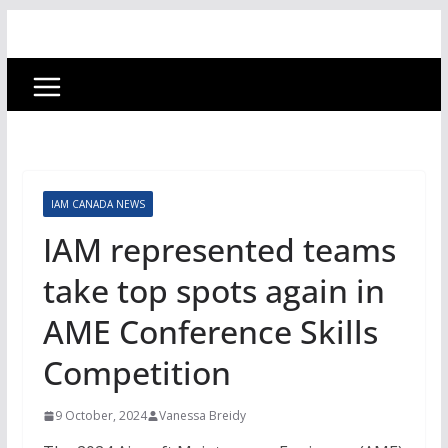
IAM CANADA NEWS
IAM represented teams
take top spots again in
AME Conference Skills
Competition
9 October, 2024
Vanessa Breidy