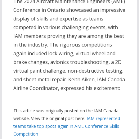
The 2024 Aircraft Maintenance Engineers (AME)
Conference in Ontario showcased an impressive
display of skills and expertise as teams
competed in various challenging events, with
IAM members proving they are among the best
in the industry. The rigorous competitions
again included lock wiring, virtual wheel and
brake changes, avionics troubleshooting, a 2D
virtual paint challenge, non-destructive testing,
and sheet metal repair. Keith Aiken, IAM Canada
Airline Coordinator, expressed his excitement:
———————-
This article was originally posted on the IAM Canada
website. View the original post here:
IAM represented
teams take top spots again in AME Conference Skills
Competition