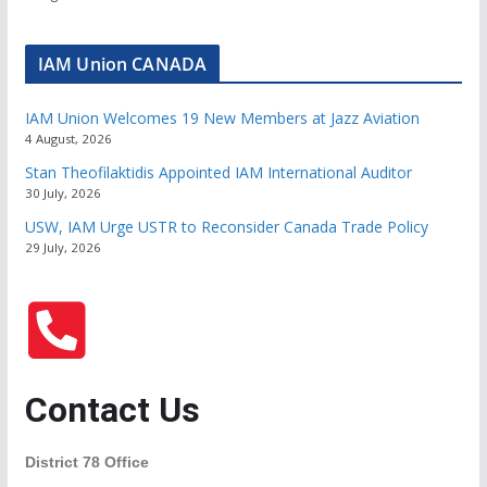
IAM Union CANADA
IAM Union Welcomes 19 New Members at Jazz Aviation
4 August, 2026
Stan Theofilaktidis Appointed IAM International Auditor
30 July, 2026
USW, IAM Urge USTR to Reconsider Canada Trade Policy
29 July, 2026
Contact Us
District 78 Office