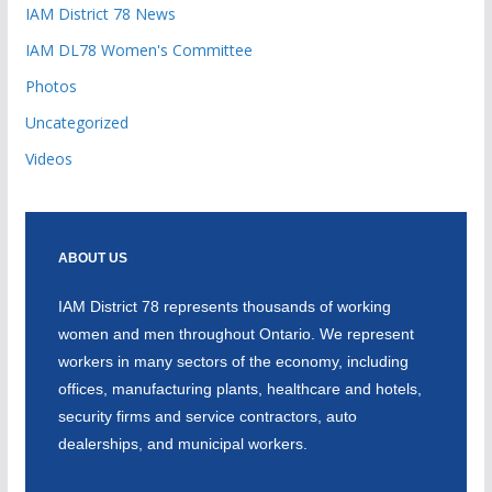
IAM District 78 News
IAM DL78 Women's Committee
Photos
Uncategorized
Videos
ABOUT US
IAM District 78 represents thousands of working
women and men throughout Ontario. We represent
workers in many sectors of the economy, including
offices, manufacturing plants, healthcare and hotels,
security firms and service contractors, auto
dealerships, and municipal workers.