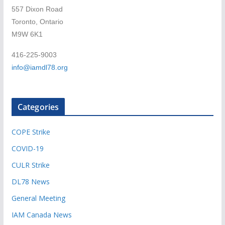
557 Dixon Road
Toronto, Ontario
M9W 6K1
416-225-9003
info@iamdl78.org
Categories
COPE Strike
COVID-19
CULR Strike
DL78 News
General Meeting
IAM Canada News