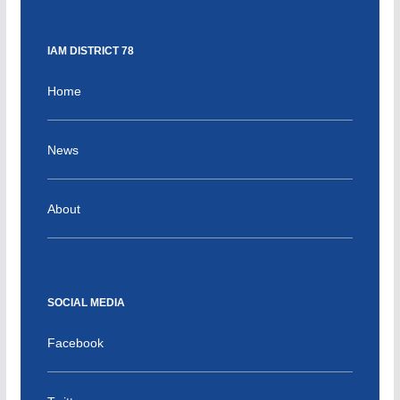
IAM DISTRICT 78
Home
News
About
SOCIAL MEDIA
Facebook