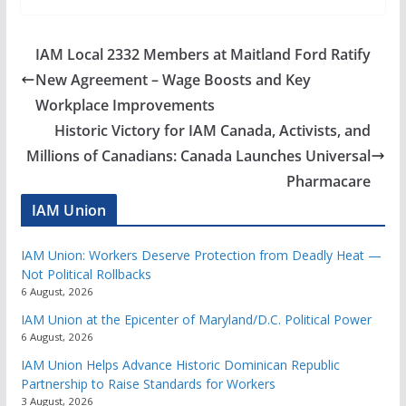
IAM Local 2332 Members at Maitland Ford Ratify
New Agreement – Wage Boosts and Key
Workplace Improvements
Historic Victory for IAM Canada, Activists, and
Millions of Canadians: Canada Launches Universal
Pharmacare
IAM Union
IAM Union: Workers Deserve Protection from Deadly Heat —
Not Political Rollbacks
6 August, 2026
IAM Union at the Epicenter of Maryland/D.C. Political Power
6 August, 2026
IAM Union Helps Advance Historic Dominican Republic
Partnership to Raise Standards for Workers
3 August, 2026