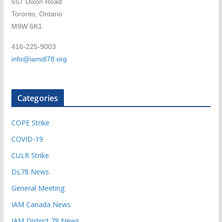
557 Dixon Road
Toronto, Ontario
M9W 6K1
416-225-9003
info@iamdl78.org
Categories
COPE Strike
COVID-19
CULR Strike
DL78 News
General Meeting
IAM Canada News
IAM District 78 News