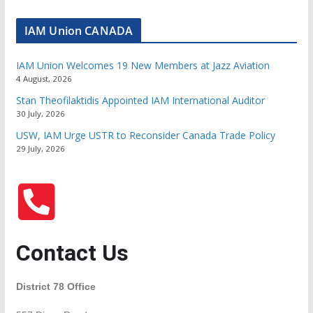
IAM Union CANADA
IAM Union Welcomes 19 New Members at Jazz Aviation
4 August, 2026
Stan Theofilaktidis Appointed IAM International Auditor
30 July, 2026
USW, IAM Urge USTR to Reconsider Canada Trade Policy
29 July, 2026
Contact Us
District 78 Office