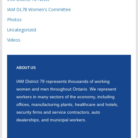
IAM DL78 Women's Committee
Photos
Uncategorized
Videos
ABOUT US
IAM District 78 represents thousands of working
women and men throughout Ontario. We represent
workers in many sectors of the economy, including
offices, manufacturing plants, healthcare and hotels,
security firms and service contractors, auto
dealerships, and municipal workers.