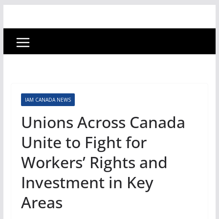
IAM CANADA NEWS
Unions Across Canada
Unite to Fight for
Workers’ Rights and
Investment in Key
Areas