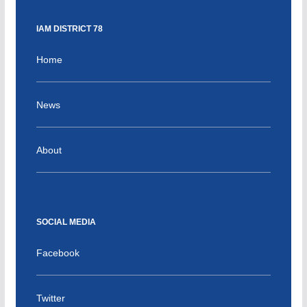
IAM DISTRICT 78
Home
News
About
SOCIAL MEDIA
Facebook
Twitter