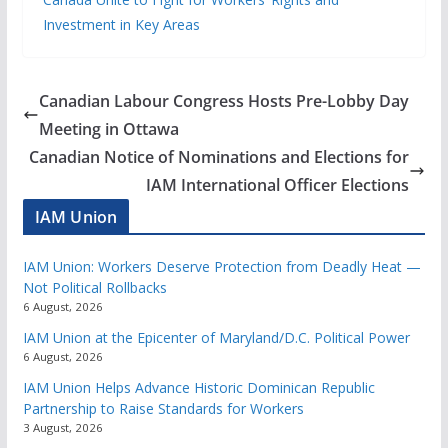
Investment in Key Areas
Canadian Labour Congress Hosts Pre-Lobby Day
Meeting in Ottawa
Canadian Notice of Nominations and Elections for
IAM International Officer Elections
IAM Union
IAM Union: Workers Deserve Protection from Deadly Heat —
Not Political Rollbacks
6 August, 2026
IAM Union at the Epicenter of Maryland/D.C. Political Power
6 August, 2026
IAM Union Helps Advance Historic Dominican Republic
Partnership to Raise Standards for Workers
3 August, 2026