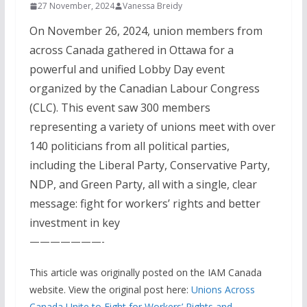
27 November, 2024
Vanessa Breidy
On November 26, 2024, union members from
across Canada gathered in Ottawa for a
powerful and unified Lobby Day event
organized by the Canadian Labour Congress
(CLC). This event saw 300 members
representing a variety of unions meet with over
140 politicians from all political parties,
including the Liberal Party, Conservative Party,
NDP, and Green Party, all with a single, clear
message: fight for workers’ rights and better
investment in key
———————-
This article was originally posted on the IAM Canada
website. View the original post here:
Unions Across
Canada Unite to Fight for Workers’ Rights and