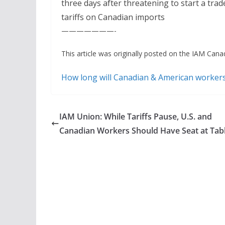
three days after threatening to start a tr
tariffs on Canadian imports
———————-
This article was originally posted on the IAM Canad
How long will Canadian & American worker
IAM Union: While Tariffs Pause, U.S. and
Canadian Workers Should Have Seat at Tab