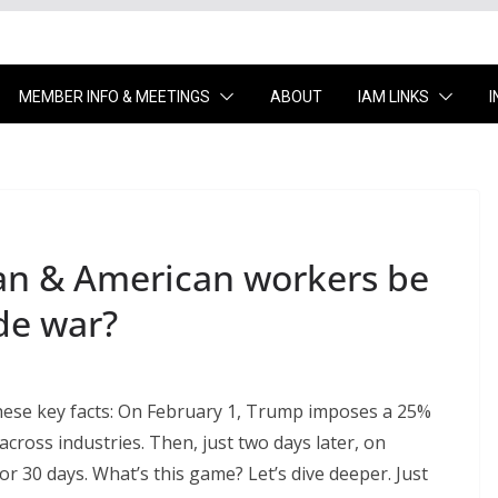
MEMBER INFO & MEETINGS
ABOUT
IAM LINKS
an & American workers be
de war?
s these key facts: On February 1, Trump imposes a 25%
cross industries. Then, just two days later, on
for 30 days. What’s this game? Let’s dive deeper. Just