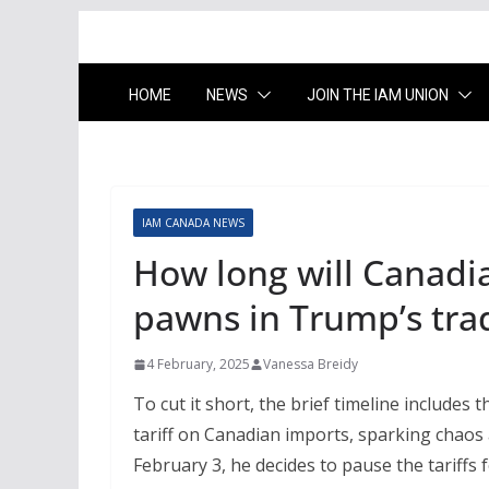
HOME
NEWS
JOIN THE IAM UNION
IAM CANADA NEWS
How long will Canadi
pawns in Trump’s tra
4 February, 2025
Vanessa Breidy
To cut it short, the brief timeline include
tariff on Canadian imports, sparking chaos a
February 3, he decides to pause the tariffs 