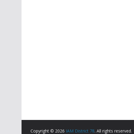
Copyright © 2026
IAM District 78
. All rights reserved.