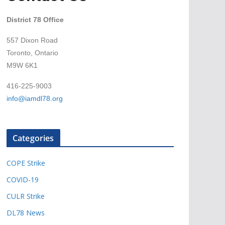
District 78 Office
557 Dixon Road
Toronto, Ontario
M9W 6K1
416-225-9003
info@iamdl78.org
Categories
COPE Strike
COVID-19
CULR Strike
DL78 News