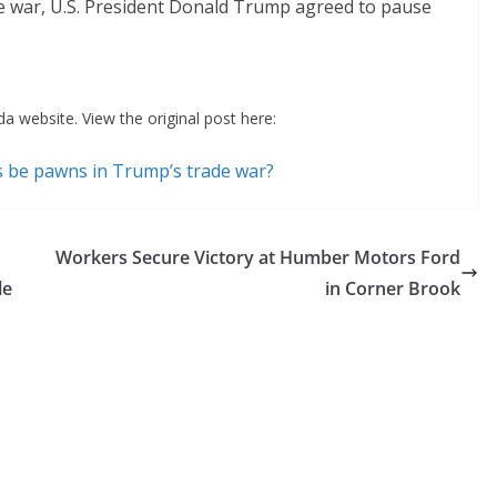
ade war, U.S. President Donald Trump agreed to pause
a website. View the original post here:
s be pawns in Trump’s trade war?
Workers Secure Victory at Humber Motors Ford
le
in Corner Brook