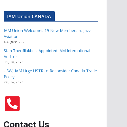
IAM Union CANADA
IAM Union Welcomes 19 New Members at Jazz
Aviation
4 August, 2026
Stan Theofilaktidis Appointed IAM International
Auditor
30 July, 2026
USW, IAM Urge USTR to Reconsider Canada Trade
Policy
29 July, 2026
Contact Us