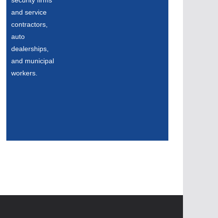
security firms
and service
contractors,
auto
dealerships,
and municipal
workers.