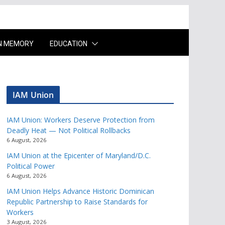
IN MEMORY
EDUCATION
IAM Union
IAM Union: Workers Deserve Protection from
Deadly Heat — Not Political Rollbacks
6 August, 2026
IAM Union at the Epicenter of Maryland/D.C.
Political Power
6 August, 2026
IAM Union Helps Advance Historic Dominican
Republic Partnership to Raise Standards for
Workers
3 August, 2026