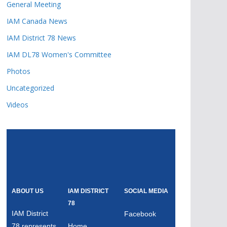
General Meeting
IAM Canada News
IAM District 78 News
IAM DL78 Women's Committee
Photos
Uncategorized
Videos
ABOUT US
IAM DISTRICT
SOCIAL MEDIA
78
IAM District
Facebook
78 represents
Home