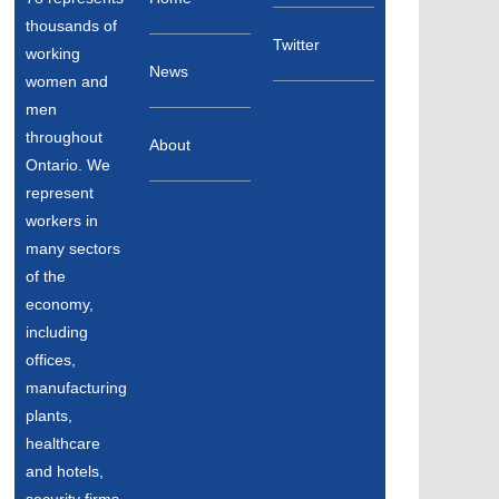
thousands of
Twitter
working
News
women and
men
throughout
About
Ontario. We
represent
workers in
many sectors
of the
economy,
including
offices,
manufacturing
plants,
healthcare
and hotels,