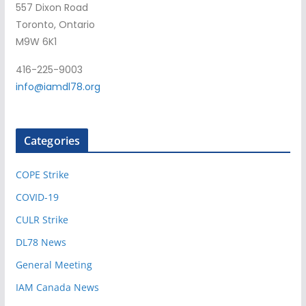
557 Dixon Road
Toronto, Ontario
M9W 6K1
416-225-9003
info@iamdl78.org
Categories
COPE Strike
COVID-19
CULR Strike
DL78 News
General Meeting
IAM Canada News