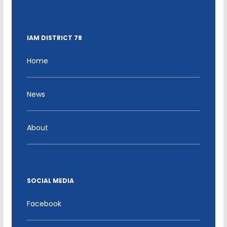
IAM DISTRICT 78
Home
News
About
SOCIAL MEDIA
Facebook