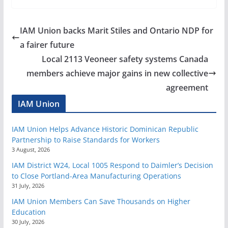
IAM Union backs Marit Stiles and Ontario NDP for
a fairer future
Local 2113 Veoneer safety systems Canada
members achieve major gains in new collective
agreement
IAM Union
IAM Union Helps Advance Historic Dominican Republic
Partnership to Raise Standards for Workers
3 August, 2026
IAM District W24, Local 1005 Respond to Daimler’s Decision
to Close Portland-Area Manufacturing Operations
31 July, 2026
IAM Union Members Can Save Thousands on Higher
Education
30 July, 2026