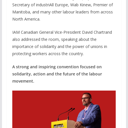
Secretary of industriAll Europe, Wab Kinew, Premier of
Manitoba, and many other labour leaders from across
North America.
IAM Canadian General Vice-President David Chartrand
also addressed the room, speaking about the
importance of solidarity and the power of unions in
protecting workers across the country.
A strong and inspiring convention focused on
solidarity, action and the future of the labour
movement.