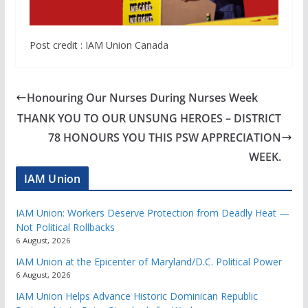
Post credit : IAM Union Canada
Honouring Our Nurses During Nurses Week
THANK YOU TO OUR UNSUNG HEROES – DISTRICT
78 HONOURS YOU THIS PSW APPRECIATION
WEEK.
IAM Union
IAM Union: Workers Deserve Protection from Deadly Heat —
Not Political Rollbacks
6 August, 2026
IAM Union at the Epicenter of Maryland/D.C. Political Power
6 August, 2026
IAM Union Helps Advance Historic Dominican Republic