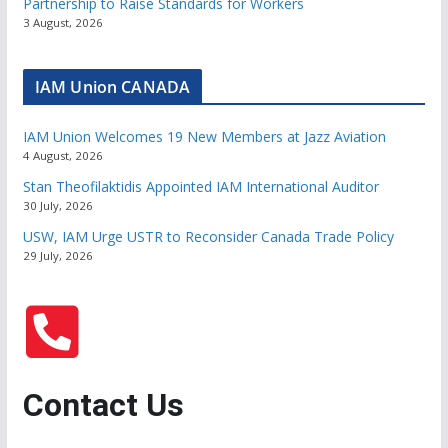
Partnership to Raise Standards for Workers
3 August, 2026
IAM Union CANADA
IAM Union Welcomes 19 New Members at Jazz Aviation
4 August, 2026
Stan Theofilaktidis Appointed IAM International Auditor
30 July, 2026
USW, IAM Urge USTR to Reconsider Canada Trade Policy
29 July, 2026
Contact Us