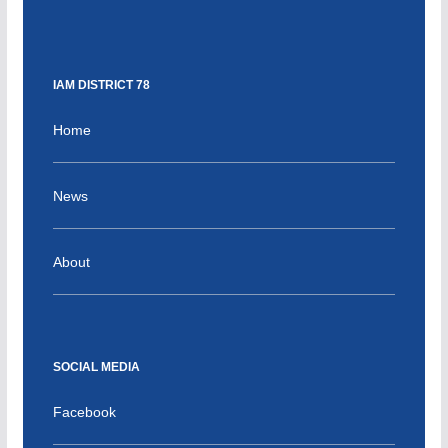
IAM DISTRICT 78
Home
News
About
SOCIAL MEDIA
Facebook