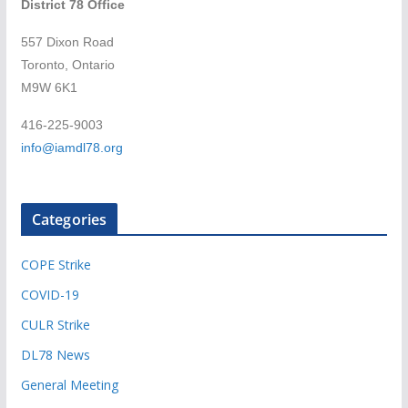
District 78 Office
557 Dixon Road
Toronto, Ontario
M9W 6K1
416-225-9003
info@iamdl78.org
Categories
COPE Strike
COVID-19
CULR Strike
DL78 News
General Meeting