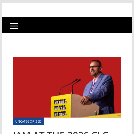
UNCATEGORIZED