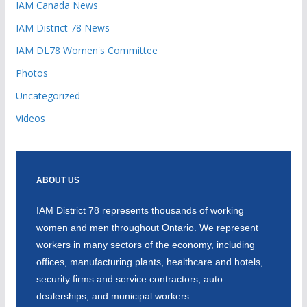
IAM Canada News
IAM District 78 News
IAM DL78 Women's Committee
Photos
Uncategorized
Videos
ABOUT US
IAM District 78 represents thousands of working
women and men throughout Ontario. We represent
workers in many sectors of the economy, including
offices, manufacturing plants, healthcare and hotels,
security firms and service contractors, auto
dealerships, and municipal workers.