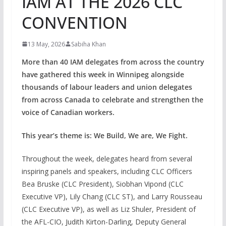
IAM AT THE 2026 CLC
CONVENTION
13 May, 2026
Sabiha Khan
More than 40 IAM delegates from across the country
have gathered this week in Winnipeg alongside
thousands of labour leaders and union delegates
from across Canada to celebrate and strengthen the
voice of Canadian workers.
This year’s theme is: We Build, We are, We Fight.
Throughout the week, delegates heard from several
inspiring panels and speakers, including CLC Officers
Bea Bruske (CLC President), Siobhan Vipond (CLC
Executive VP), Lily Chang (CLC ST), and Larry Rousseau
(CLC Executive VP), as well as Liz Shuler, President of
the AFL-CIO, Judith Kirton-Darling, Deputy General