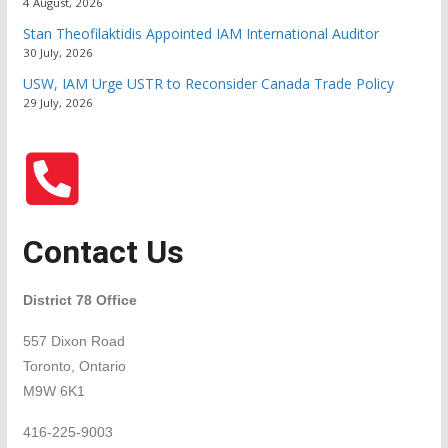
4 August, 2026
Stan Theofilaktidis Appointed IAM International Auditor
30 July, 2026
USW, IAM Urge USTR to Reconsider Canada Trade Policy
29 July, 2026
Contact Us
District 78 Office
557 Dixon Road
Toronto, Ontario
M9W 6K1
416-225-9003