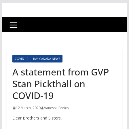
COVID-19
IAM CANADA NEWS
A statement from GVP
Stan Pickthall on
COVID-19
12 March, 2020
Vanessa Breidy
Dear Brothers and Sisters,