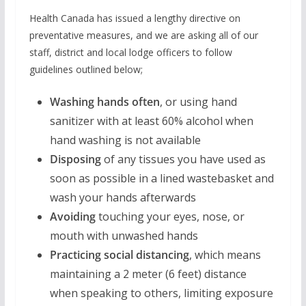
Health Canada has issued a lengthy directive on
preventative measures, and we are asking all of our
staff, district and local lodge officers to follow
guidelines outlined below;
Washing hands often
, or using hand
sanitizer with at least 60% alcohol when
hand washing is not available
Disposing
of any tissues you have used as
soon as possible in a lined wastebasket and
wash your hands afterwards
Avoiding
touching your eyes, nose, or
mouth with unwashed hands
Practicing social distancing
, which means
maintaining a 2 meter (6 feet) distance
when speaking to others, limiting exposure