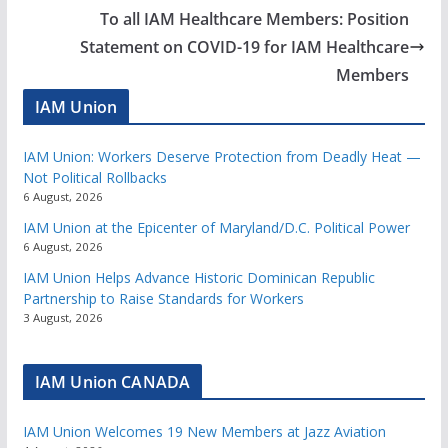
To all IAM Healthcare Members: Position
Statement on COVID-19 for IAM Healthcare
Members
IAM Union
IAM Union: Workers Deserve Protection from Deadly Heat —
Not Political Rollbacks
6 August, 2026
IAM Union at the Epicenter of Maryland/D.C. Political Power
6 August, 2026
IAM Union Helps Advance Historic Dominican Republic
Partnership to Raise Standards for Workers
3 August, 2026
IAM Union CANADA
IAM Union Welcomes 19 New Members at Jazz Aviation