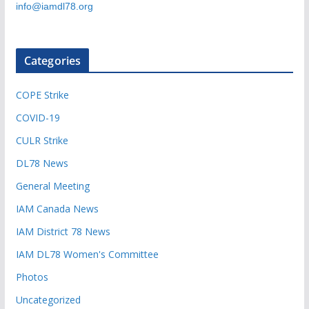
info@iamdl78.org
Categories
COPE Strike
COVID-19
CULR Strike
DL78 News
General Meeting
IAM Canada News
IAM District 78 News
IAM DL78 Women's Committee
Photos
Uncategorized