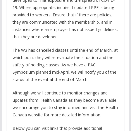
developed to limit exposure and the spread of COVID-
19. Where appropriate, inquire if updated PPE is being
provided to workers. Ensure that if there are policies,
they are communicated with the membership, and in
instances where an employer has not issued guidelines,
that they are developed.
The W3 has cancelled classes until the end of March, at
which point they will re-evaluate the situation and the
safety of holding classes. As we have a PAC
Symposium planned mid-April, we will notify you of the
status of the event at the end of March.
Although we will continue to monitor changes and
updates from Health Canada as they become available,
we encourage you to stay informed and visit the Health
Canada website for more detailed information.
Below you can visit links that provide additional