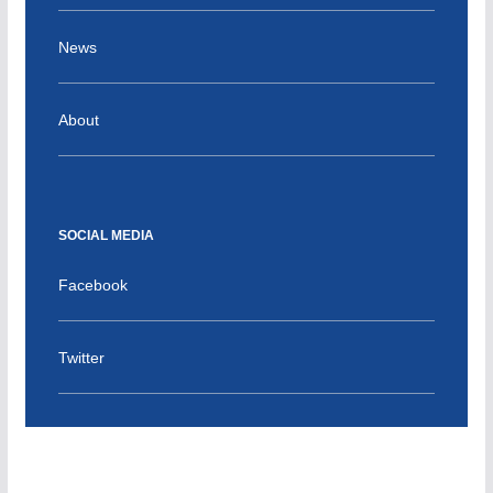
News
About
SOCIAL MEDIA
Facebook
Twitter