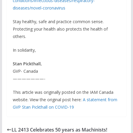
conditions/infectious-diseases/respiratory-
diseases/novel-coronavirus
Stay healthy, safe and practice common sense.
Protecting your health also protects the health of
others.
In solidarity,
Stan Pickthall,
GVP- Canada
———————-
This article was originally posted on the IAM Canada
website. View the original post here:
A statement from
GVP Stan Pickthall on COVID-19
LL 2413 Celebrates 50 years as Machinists!