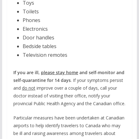
Toys
Toilets
Phones
Electronics
Door handles
Bedside tables
Television remotes
If you are ill,
please stay home
and self-monitor and
self-quarantine for 14 days
. If your symptoms persist
and
do not
improve over a couple of days, call your
doctor instead of visiting their office, notify your
provincial Public Health Agency and the Canadian office.
Particular measures have been undertaken at Canadian
airports to help identify travelers to Canada who may
be ill and raising awareness among travelers about