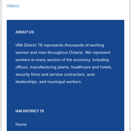
Videos
ABOUT US
IAM District 78 represents thousands of working
women and men throughout Ontario. We represent
workers in many sectors of the economy, including
offices, manufacturing plants, healthcare and hotels,
security firms and service contractors, auto
dealerships, and municipal workers.
IAM DISTRICT 78
Home