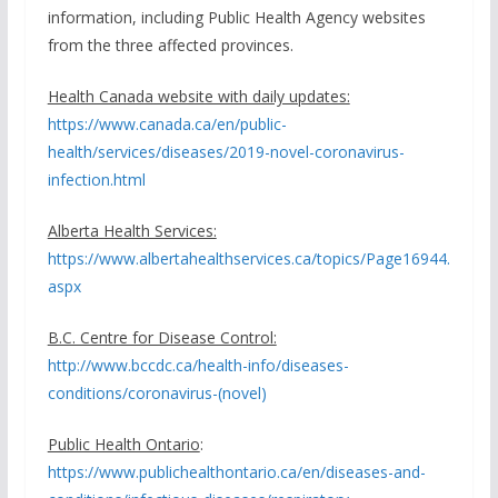
information, including Public Health Agency websites
from the three affected provinces.
Health Canada website with daily updates:
https://www.canada.ca/en/public-
health/services/diseases/2019-novel-coronavirus-
infection.html
Alberta Health Services:
https://www.albertahealthservices.ca/topics/Page16944.
aspx
B.C. Centre for Disease Control:
http://www.bccdc.ca/health-info/diseases-
conditions/coronavirus-(novel)
Public Health Ontario
:
https://www.publichealthontario.ca/en/diseases-and-