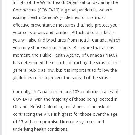
In light of the World Health Organization declaring the
Coronavirus (COVID-19) a global pandemic, we are
issuing Health Canada’s guidelines for the most
effective preventative measures that help protect you,
your co-workers and families. Attached to this letter
you will also find brochures from Health Canada, which
you may share with members. Be aware that at this
moment, the Public Health Agency of Canada (PHAC)
has determined the risk of contracting the virus for the
general public as low, but it is important to follow the
guidelines to help prevent the spread of the virus.
Currently, in Canada there are 103 confirmed cases of
COVID-19, with the majority of those being located in
Ontario, British Columbia, and Alberta. The risk of
contracting the virus is highest for those over the age
of 65 with compromised immune systems and
underlying health conditions.