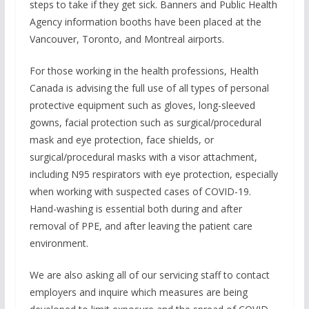
steps to take if they get sick. Banners and Public Health
Agency information booths have been placed at the
Vancouver, Toronto, and Montreal airports.
For those working in the health professions, Health
Canada is advising the full use of all types of personal
protective equipment such as gloves, long-sleeved
gowns, facial protection such as surgical/procedural
mask and eye protection, face shields, or
surgical/procedural masks with a visor attachment,
including N95 respirators with eye protection, especially
when working with suspected cases of COVID-19.
Hand-washing is essential both during and after
removal of PPE, and after leaving the patient care
environment.
We are also asking all of our servicing staff to contact
employers and inquire which measures are being