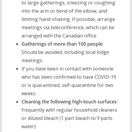
to large gatherings, sneezing or coughing
into the arm or bend of the elbow, and
limiting hand-shaking. If possible, arrange
meetings via teleconference, which can be
arranged with the Canadian office.
Gatherings of more than 100 people
:
Should be avoided, including local lodge
meetings.
If you have been in contact with someone
who has been confirmed to have COVID-19
or is quarantined, self-quarantine for two
weeks.
Cleaning the following high-touch surfaces
frequently with regular household cleaners
or diluted bleach (1 part bleach to 9 parts
water):