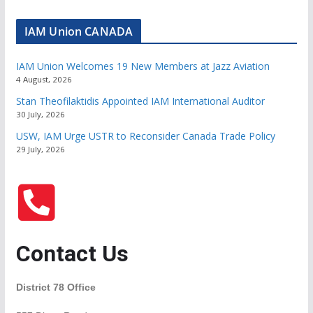
IAM Union CANADA
IAM Union Welcomes 19 New Members at Jazz Aviation
4 August, 2026
Stan Theofilaktidis Appointed IAM International Auditor
30 July, 2026
USW, IAM Urge USTR to Reconsider Canada Trade Policy
29 July, 2026
Contact Us
District 78 Office