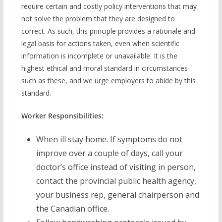
require certain and costly policy interventions that may
not solve the problem that they are designed to
correct. As such, this principle provides a rationale and
legal basis for actions taken, even when scientific
information is incomplete or unavailable. It is the
highest ethical and moral standard in circumstances
such as these, and we urge employers to abide by this
standard.
Worker Responsibilities:
When ill stay home. If symptoms do not
improve over a couple of days, call your
doctor’s office instead of visiting in person,
contact the provincial public health agency,
your business rep, general chairperson and
the Canadian office.