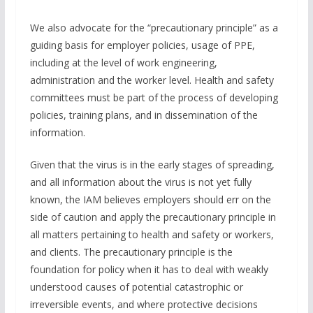
We also advocate for the “precautionary principle” as a
guiding basis for employer policies, usage of PPE,
including at the level of work engineering,
administration and the worker level. Health and safety
committees must be part of the process of developing
policies, training plans, and in dissemination of the
information.
Given that the virus is in the early stages of spreading,
and all information about the virus is not yet fully
known, the IAM believes employers should err on the
side of caution and apply the precautionary principle in
all matters pertaining to health and safety or workers,
and clients. The precautionary principle is the
foundation for policy when it has to deal with weakly
understood causes of potential catastrophic or
irreversible events, and where protective decisions