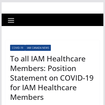
COVID-19
IAM CANADA NEWS
To all IAM Healthcare
Members: Position
Statement on COVID-19
for IAM Healthcare
Members