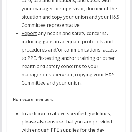
care, use and limitations, and speak with
your manager or supervisor; document the
situation and copy your union and your H&S
Committee representative.
Report
any health and safety concerns,
including gaps in adequate protocols and
procedures and/or communications, access
to PPE, fit-testing and/or training or other
health and safety concerns to your
manager or supervisor, copying your H&S
Committee and your union.
Homecare members:
In addition to above specified guidelines,
please also ensure that you are provided
with enough PPE supplies for the day