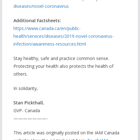
diseases/novel-coronavirus
Additional Factsheets:
https://www.canada.ca/en/public-
health/services/diseases/2019-novel-coronavirus-
infection/awareness-resources.html
Stay healthy, safe and practice common sense.
Protecting your health also protects the health of
others.
In solidarity,
Stan Pickthall,
GVP- Canada
———————-
This article was originally posted on the IAM Canada