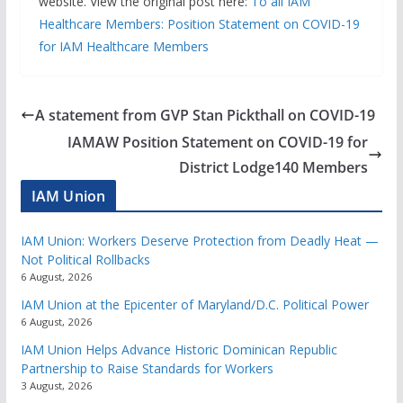
website. View the original post here:
To all IAM
Healthcare Members: Position Statement on COVID-19
for IAM Healthcare Members
A statement from GVP Stan Pickthall on COVID-19
IAMAW Position Statement on COVID-19 for
District Lodge140 Members
IAM Union
IAM Union: Workers Deserve Protection from Deadly Heat —
Not Political Rollbacks
6 August, 2026
IAM Union at the Epicenter of Maryland/D.C. Political Power
6 August, 2026
IAM Union Helps Advance Historic Dominican Republic
Partnership to Raise Standards for Workers
3 August, 2026