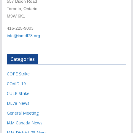
557 Dixon Road
Toronto, Ontario
M9W 6K1
416-225-9003
info@iamdl78.org
Categories
COPE Strike
COVID-19
CULR Strike
DL78 News
General Meeting
IAM Canada News
IAM District 78 News