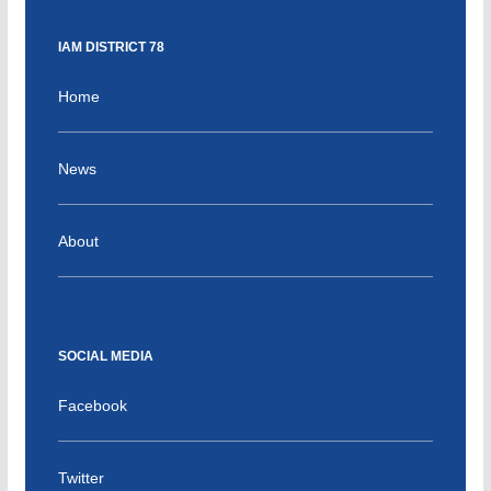
IAM DISTRICT 78
Home
News
About
SOCIAL MEDIA
Facebook
Twitter