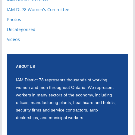
IAM DL78 Women's Committee
Photos
Uncategorized
Videos
ABOUT US
IAM District 78 represents thousands of working
women and men throughout Ontario. We represent
workers in many sectors of the economy, including
offices, manufacturing plants, healthcare and hotels,
security firms and service contractors, auto
dealerships, and municipal workers.