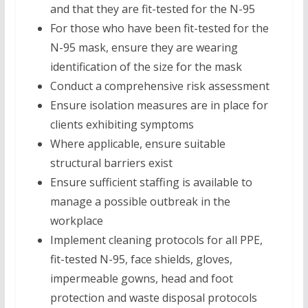
and that they are fit-tested for the N-95
For those who have been fit-tested for the
N-95 mask, ensure they are wearing
identification of the size for the mask
Conduct a comprehensive risk assessment
Ensure isolation measures are in place for
clients exhibiting symptoms
Where applicable, ensure suitable
structural barriers exist
Ensure sufficient staffing is available to
manage a possible outbreak in the
workplace
Implement cleaning protocols for all PPE,
fit-tested N-95, face shields, gloves,
impermeable gowns, head and foot
protection and waste disposal protocols