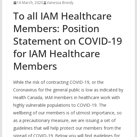
16 March, 2020
Vanessa Breidy
To all IAM Healthcare
Members: Position
Statement on COVID-19
for IAM Healthcare
Members
While the risk of contracting COVID-19, or the
Coronavirus for the general public is low as indicated by
Health Canada, IAM members in healthcare work with
highly vulnerable populations to COVID-19. The
wellbeing of our members is of utmost importance, so
as a precautionary measure, we are issuing a set of
guidelines that will help protect our members from the
spread of COVID-19. Below you will find guidelines for