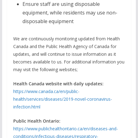
Ensure staff are using disposable
equipment, while residents may use non-
disposable equipment
We are continuously monitoring updated from Health
Canada and the Public Health Agency of Canada for
updates, and will continue to issue information as it
becomes available to us. For additional information you
may visit the following websites;
Health Canada website with daily updates:
https://www.canada.ca/en/public-
health/services/diseases/2019-novel-coronavirus-
infection.html
Public Health Ontario:
https://www.publichealthontario.ca/en/diseases-and-
conditions/infectious-diseases/respiratory-