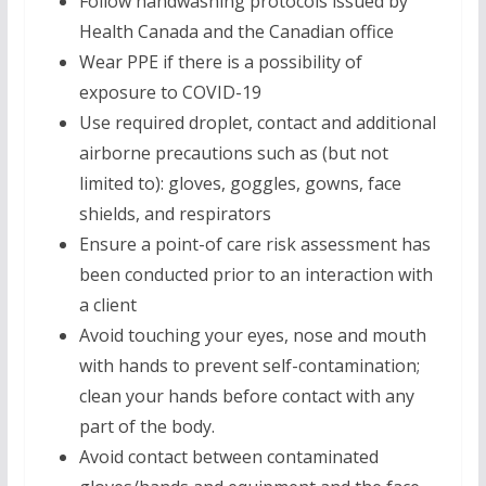
Follow handwashing protocols issued by
Health Canada and the Canadian office
Wear PPE if there is a possibility of
exposure to COVID-19
Use required droplet, contact and additional
airborne precautions such as (but not
limited to): gloves, goggles, gowns, face
shields, and respirators
Ensure a point-of care risk assessment has
been conducted prior to an interaction with
a client
Avoid touching your eyes, nose and mouth
with hands to prevent self-contamination;
clean your hands before contact with any
part of the body.
Avoid contact between contaminated