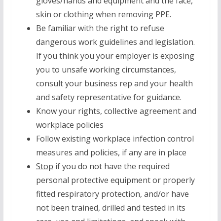
gloves/hands and equipment and the face,
skin or clothing when removing PPE.
Be familiar with the right to refuse
dangerous work guidelines and legislation.
If you think you your employer is exposing
you to unsafe working circumstances,
consult your business rep and your health
and safety representative for guidance.
Know your rights, collective agreement and
workplace policies
Follow existing workplace infection control
measures and policies, if any are in place
Stop
if you do not have the required
personal protective equipment or properly
fitted respiratory protection, and/or have
not been trained, drilled and tested in its