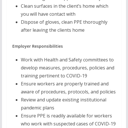
Clean surfaces in the client’s home which
you will have contact with
Dispose of gloves, clean PPE thoroughly
after leaving the clients home
Employer Responsibilities
Work with Health and Safety committees to
develop measures, procedures, policies and
training pertinent to COVID-19
Ensure workers are properly trained and
aware of procedures, protocols, and policies
Review and update existing institutional
pandemic plans
Ensure PPE is readily available for workers
who work with suspected cases of COVID-19