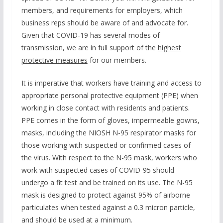
members, and requirements for employers, which
business reps should be aware of and advocate for.
Given that COVID-19 has several modes of
transmission, we are in full support of the
highest
protective measures
for our members.
It is imperative that workers have training and access to
appropriate personal protective equipment (PPE) when
working in close contact with residents and patients.
PPE comes in the form of gloves, impermeable gowns,
masks, including the NIOSH N-95 respirator masks for
those working with suspected or confirmed cases of
the virus. With respect to the N-95 mask, workers who
work with suspected cases of COVID-95 should
undergo a fit test and be trained on its use. The N-95
mask is designed to protect against 95% of airborne
particulates when tested against a 0.3 micron particle,
and should be used at a minimum.