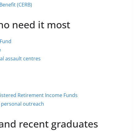
enefit (CERB)
ho need it most
 Fund
e
l assault centres
istered Retirement Income Funds
nd personal outreach
 and recent graduates