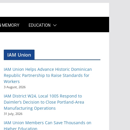
IN MEMORY
EDUCATION
IAM Union
IAM Union Helps Advance Historic Dominican
Republic Partnership to Raise Standards for
Workers
3 August, 2026
IAM District W24, Local 1005 Respond to
Daimler’s Decision to Close Portland-Area
Manufacturing Operations
31 July, 2026
IAM Union Members Can Save Thousands on
Higher Education