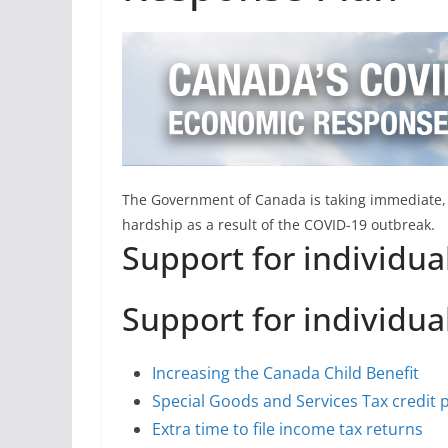
The Government of Canada is taking immediate, s
hardship as a result of the COVID-19 outbreak.
Support for individua
Support for individua
Increasing the Canada Child Benefit
Special Goods and Services Tax credit
Extra time to file income tax returns