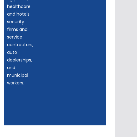
healthcare
and hotels,
security
firms and
service
contractors,
auto
dealerships,
and
municipal
workers.