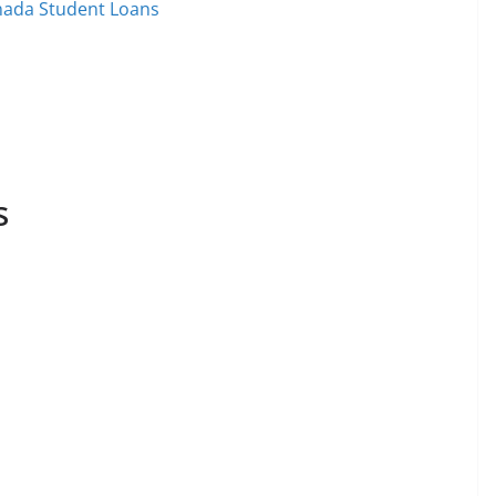
nada Student Loans
s