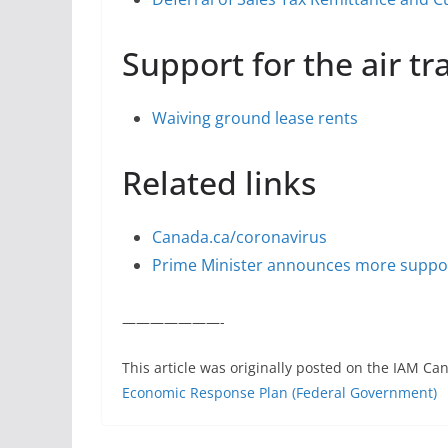
Support for the air t
Waiving ground lease rents
Related links
Canada.ca/coronavirus
Prime Minister announces more suppor
———————-
This article was originally posted on the IAM Ca
Economic Response Plan (Federal Government)