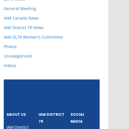
General Meeting
IAM Canada News
IAM District 78 News
IAM DL78 Women's Committee
Photos
Uncategorized
Videos
ABOUT US
IAM DISTRICT
SOCIAL
78
MEDIA
IAM District