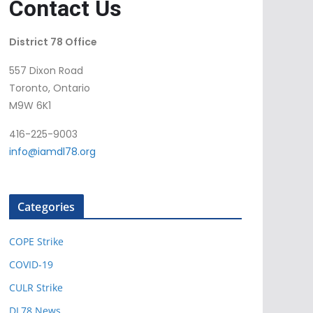
Contact Us
District 78 Office
557 Dixon Road
Toronto, Ontario
M9W 6K1
416-225-9003
info@iamdl78.org
Categories
COPE Strike
COVID-19
CULR Strike
DL78 News