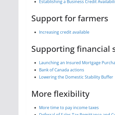
Establishing a Business Credit Availabi
Support for farmers
Increasing credit available
Supporting financial s
Launching an Insured Mortgage Purch
Bank of Canada actions
Lowering the Domestic Stability Buffer
More flexibility
More time to pay income taxes
Deferral of Sales Tax Remittance and