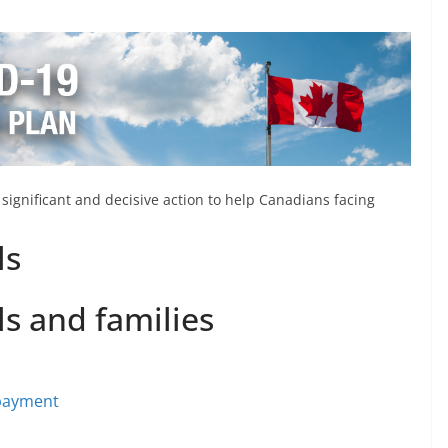
ignificant and decisive action to help Canadians facing
ls
ls and families
 payment