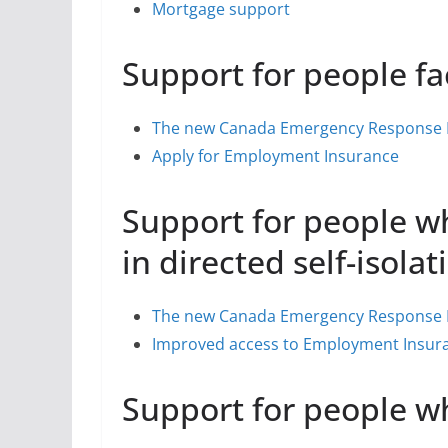
Mortgage support
Support for people 
The new Canada Emergency Response B
Apply for Employment Insurance
Support for people wh
in directed self-isolat
The new Canada Emergency Response B
Improved access to Employment Insura
Support for people w