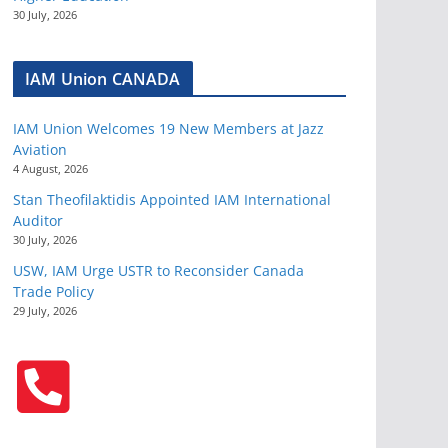
30 July, 2026
IAM Union CANADA
IAM Union Welcomes 19 New Members at Jazz
Aviation
4 August, 2026
Stan Theofilaktidis Appointed IAM International
Auditor
30 July, 2026
USW, IAM Urge USTR to Reconsider Canada
Trade Policy
29 July, 2026