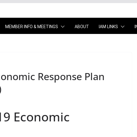
MEMBER INFO & MEETINGS
ABOUT
IAM LINKS
conomic Response Plan
)
19 Economic