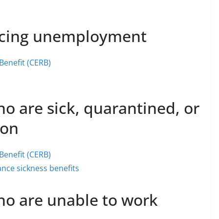
facing unemployment
enefit (CERB)
o are sick, quarantined, or
ion
enefit (CERB)
nce sickness benefits
ho are unable to work