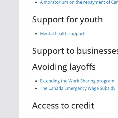
A moratorium on the repayment of Ca
Support for youth
Mental health support
Support to businesse
Avoiding layoffs
Extending the Work-Sharing program
The Canada Emergency Wage Subsidy
Access to credit