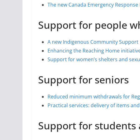
The new Canada Emergency Response B
Support for people w
A new Indigenous Community Support
Enhancing the Reaching Home initiativ
Support for women’s shelters and sexua
Support for seniors
Reduced minimum withdrawals for Reg
Practical services: delivery of items a
Support for students