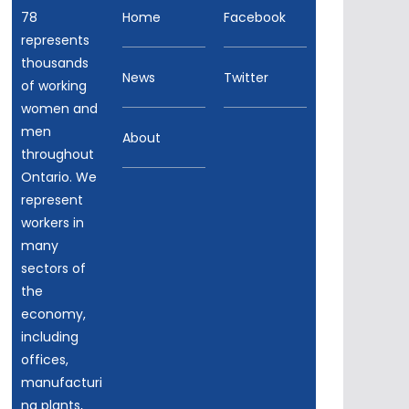
78
Home
Facebook
represents
thousands
News
Twitter
of working
women and
men
About
throughout
Ontario. We
represent
workers in
many
sectors of
the
economy,
including
offices,
manufacturi
ng plants,