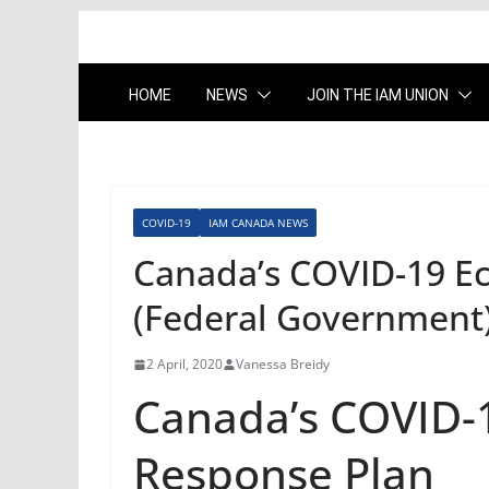
HOME
NEWS
JOIN THE IAM UNION
COVID-19
IAM CANADA NEWS
Canada’s COVID-19 E
(Federal Government
2 April, 2020
Vanessa Breidy
Canada’s COVID-
Response Plan