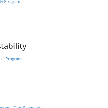
lity Program
tability
ase Program
 Customs Duty Payments