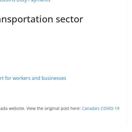
ransportation sector
t for workers and businesses
nada website. View the original post here:
Canada’s COVID-19