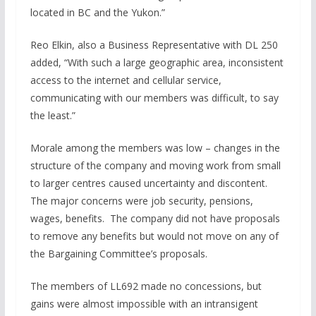
located in BC and the Yukon.”
Reo Elkin, also a Business Representative with DL 250
added, “With such a large geographic area, inconsistent
access to the internet and cellular service,
communicating with our members was difficult, to say
the least.”
Morale among the members was low – changes in the
structure of the company and moving work from small
to larger centres caused uncertainty and discontent.
The major concerns were job security, pensions,
wages, benefits. The company did not have proposals
to remove any benefits but would not move on any of
the Bargaining Committee’s proposals.
The members of LL692 made no concessions, but
gains were almost impossible with an intransigent