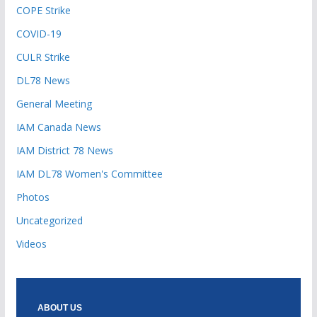
COPE Strike
COVID-19
CULR Strike
DL78 News
General Meeting
IAM Canada News
IAM District 78 News
IAM DL78 Women's Committee
Photos
Uncategorized
Videos
ABOUT US