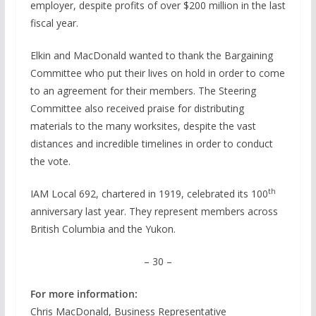
employer, despite profits of over $200 million in the last
fiscal year.
Elkin and MacDonald wanted to thank the Bargaining
Committee who put their lives on hold in order to come
to an agreement for their members. The Steering
Committee also received praise for distributing
materials to the many worksites, despite the vast
distances and incredible timelines in order to conduct
the vote.
th
IAM Local 692, chartered in 1919, celebrated its 100
anniversary last year. They represent members across
British Columbia and the Yukon.
– 30 –
For more information:
Chris MacDonald, Business Representative