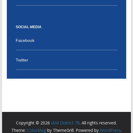
SOCIAL MEDIA
Facebook
Twitter
Copyright © 2026
IAM District 78
. All rights reserved.
Theme:
ColorMag
by ThemeGrill. Powered by
WordPress
.