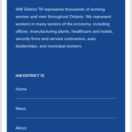
IAM District 78 represents thousands of working
women and men throughout Ontario. We represent
workers in many sectors of the economy, including
offices, manufacturing plants, healthcare and hotels,
security firms and service contractors, auto
dealerships, and municipal workers.
IAM DISTRICT 78
Home
News
About