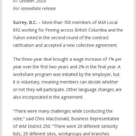
07 October, 2020
For immediate release
Surrey, B.C.
– More than 700 members of IAM Local
692 working for Finning across British Columbia and the
Yukon voted in the second round of the contract
ratification and accepted a new collective agreement.
The three-year deal brought a wage increase of 1% per
year over the first two years and 2% in the final year. A
workshare program was initiated by the employer, but
it is voluntary, meaning members can decide whether
or not they will participate. Other language changes are
also incorporated in the agreement.
“There were many challenges while conducting the
vote,” said Chris MacDonald, Business Representative
of IAM District 250. “There were 29 different seniority
lists, 29 different sites, workgroups and branches