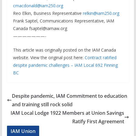
cmacdonald@iam250.org
Reo Elkin, Business Representative
relkin@iam250.org
Frank Saptel, Communications Representative, IAM
Canada fsaptel@iamaw.org
———————-
This article was originally posted on the IAM Canada
website. View the original post here:
Contract ratified
despite pandemic challenges – IAM Local 692 Finning
BC
Despite pandemic, IAM Commitment to education
and training still rock solid
IAM Local Lodge 1922 Members at Union Savings
Ratify First Agreement
IAM Union