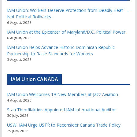
IAM Union: Workers Deserve Protection from Deadly Heat —
Not Political Rollbacks
6 August, 2026
IAM Union at the Epicenter of Maryland/D.C. Political Power
6 August, 2026
IAM Union Helps Advance Historic Dominican Republic
Partnership to Raise Standards for Workers
3 August, 2026
IAM Union CANADA
IAM Union Welcomes 19 New Members at Jazz Aviation
4 August, 2026
Stan Theofilaktidis Appointed IAM International Auditor
30 July, 2026
USW, IAM Urge USTR to Reconsider Canada Trade Policy
29 July, 2026