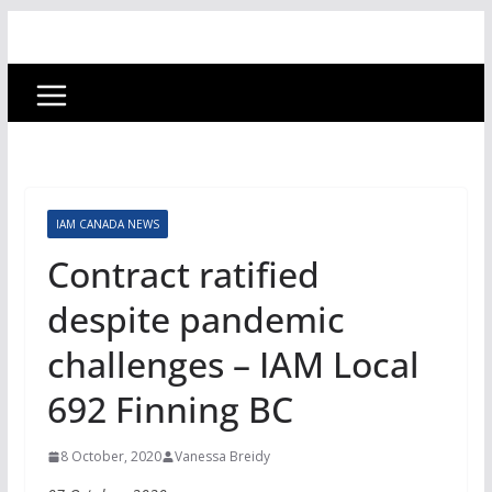
IAM CANADA NEWS
Contract ratified
despite pandemic
challenges – IAM Local
692 Finning BC
8 October, 2020
Vanessa Breidy