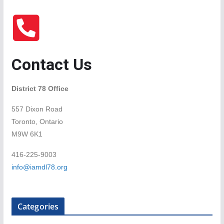
Contact Us
District 78 Office
557 Dixon Road
Toronto, Ontario
M9W 6K1
416-225-9003
info@iamdl78.org
Categories