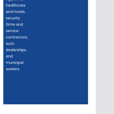
healthcare
and hotels,
security
firms and
service
contractors,
auto
dealerships,
and
municipal
workers.