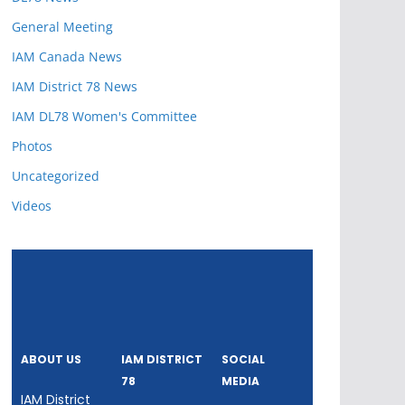
General Meeting
IAM Canada News
IAM District 78 News
IAM DL78 Women's Committee
Photos
Uncategorized
Videos
ABOUT US
IAM DISTRICT
SOCIAL
78
MEDIA
IAM District