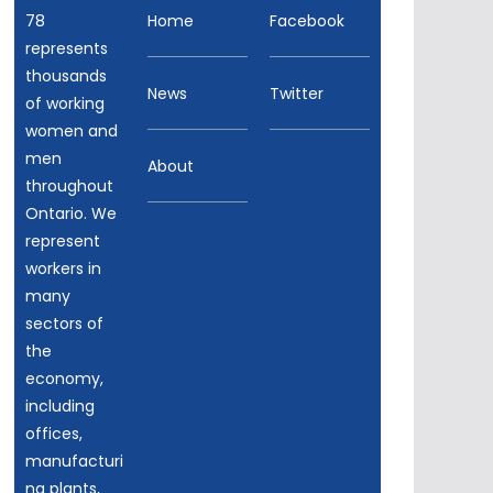
78
Home
Facebook
represents
thousands
News
Twitter
of working
women and
men
About
throughout
Ontario. We
represent
workers in
many
sectors of
the
economy,
including
offices,
manufacturi
ng plants,