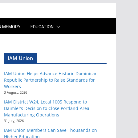
IN MEMORY
EDUCATION
IAM Union
IAM Union Helps Advance Historic Dominican
Republic Partnership to Raise Standards for
Workers
3 August, 2026
IAM District W24, Local 1005 Respond to
Daimler’s Decision to Close Portland-Area
Manufacturing Operations
31 July, 2026
IAM Union Members Can Save Thousands on
Higher Education