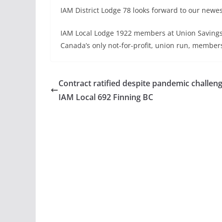
IAM District Lodge 78 looks forward to our newes
IAM Local Lodge 1922 members at Union Savings 
Canada’s only not-for-profit, union run, member
Contract ratified despite pandemic challeng
IAM Local 692 Finning BC