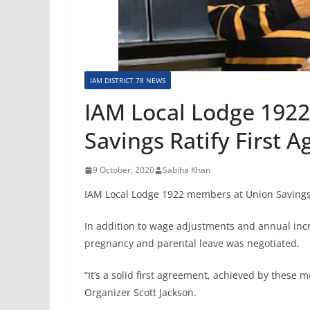
IAM DISTRICT 78 NEWS
IAM Local Lodge 192
Savings Ratify First 
9 October, 2020
Sabiha Khan
IAM Local Lodge 1922 members at Union Savings ra
In addition to wage adjustments and annual inc
pregnancy and parental leave was negotiated.
“It’s a solid first agreement, achieved by these
Organizer Scott Jackson.