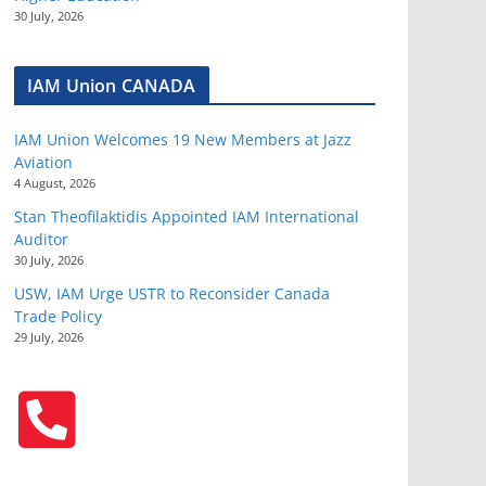
30 July, 2026
IAM Union CANADA
IAM Union Welcomes 19 New Members at Jazz
Aviation
4 August, 2026
Stan Theofilaktidis Appointed IAM International
Auditor
30 July, 2026
USW, IAM Urge USTR to Reconsider Canada
Trade Policy
29 July, 2026