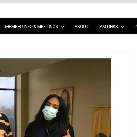
MEMBER INFO & MEETINGS
ABOUT
IAM LINKS