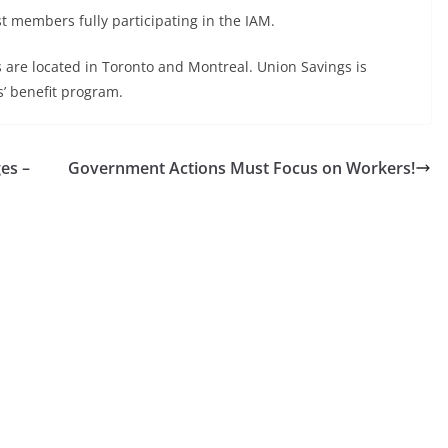
t members fully participating in the IAM.
are located in Toronto and Montreal. Union Savings is
s’ benefit program.
es –
Government Actions Must Focus on Workers!