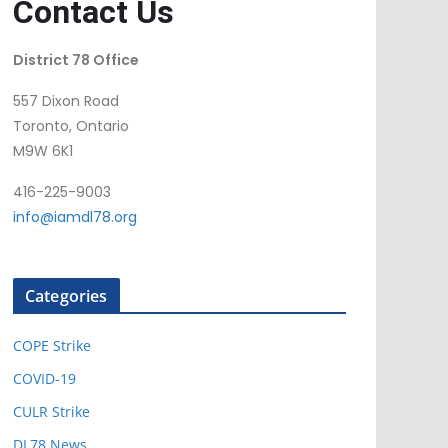
Contact Us
District 78 Office
557 Dixon Road
Toronto, Ontario
M9W 6K1
416-225-9003
info@iamdl78.org
Categories
COPE Strike
COVID-19
CULR Strike
DL78 News