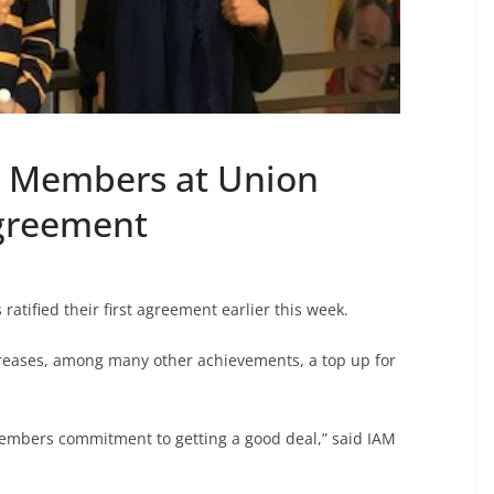
2 Members at Union
Agreement
tified their first agreement earlier this week.
reases, among many other achievements, a top up for
 members commitment to getting a good deal,” said IAM