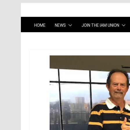
HOME
NEWS
JOIN THE IAM UNION