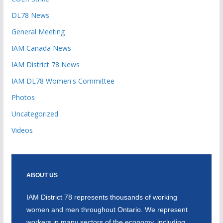
DL78 News
General Meeting
IAM Canada News
IAM District 78 News
IAM DL78 Women's Committee
Photos
Uncategorized
Videos
ABOUT US
IAM District 78 represents thousands of working
women and men throughout Ontario. We represent
workers in many sectors of the economy, including