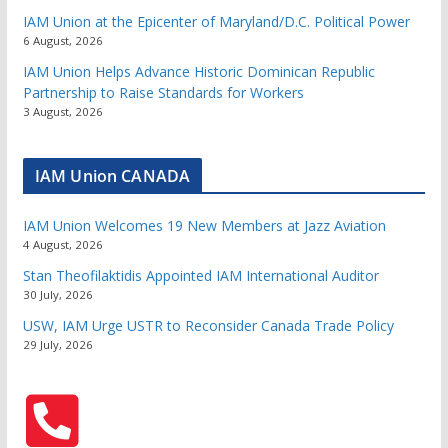
IAM Union at the Epicenter of Maryland/D.C. Political Power
6 August, 2026
IAM Union Helps Advance Historic Dominican Republic
Partnership to Raise Standards for Workers
3 August, 2026
IAM Union CANADA
IAM Union Welcomes 19 New Members at Jazz Aviation
4 August, 2026
Stan Theofilaktidis Appointed IAM International Auditor
30 July, 2026
USW, IAM Urge USTR to Reconsider Canada Trade Policy
29 July, 2026