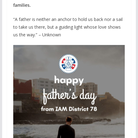
families.
“A father is neither an anchor to hold us back nor a sail
to take us there, but a guiding light whose love shows
us the way.” – Unknown