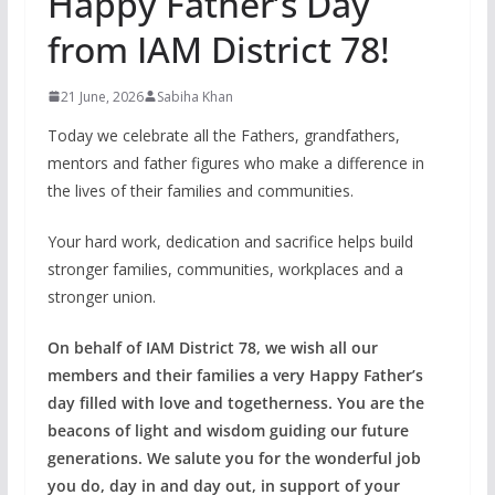
Happy Father’s Day
from IAM District 78!
21 June, 2026
Sabiha Khan
Today we celebrate all the Fathers, grandfathers,
mentors and father figures who make a difference in
the lives of their families and communities.
Your hard work, dedication and sacrifice helps build
stronger families, communities, workplaces and a
stronger union.
On behalf of IAM District 78, we wish all our
members and their families a very Happy Father’s
day filled with love and togetherness. You are the
beacons of light and wisdom guiding our future
generations. We salute you for the wonderful job
you do, day in and day out, in support of your