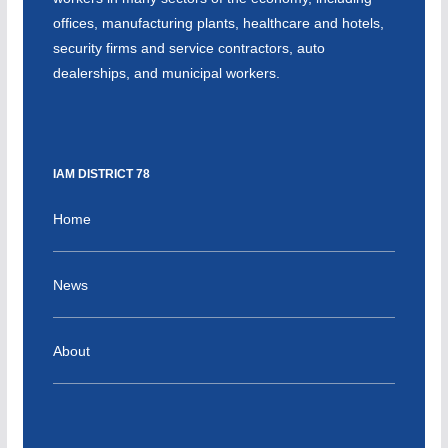
offices, manufacturing plants, healthcare and hotels,
security firms and service contractors, auto
dealerships, and municipal workers.
IAM DISTRICT 78
Home
News
About