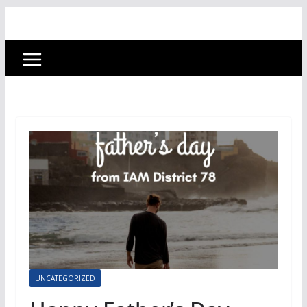
UNCATEGORIZED