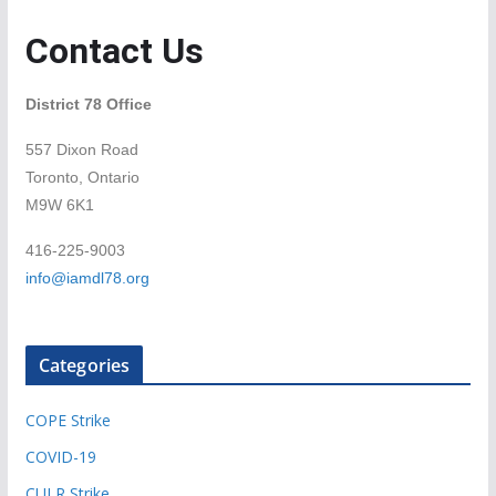
Contact Us
District 78 Office
557 Dixon Road
Toronto, Ontario
M9W 6K1
416-225-9003
info@iamdl78.org
Categories
COPE Strike
COVID-19
CULR Strike