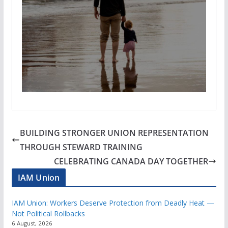
BUILDING STRONGER UNION REPRESENTATION
THROUGH STEWARD TRAINING
CELEBRATING CANADA DAY TOGETHER
IAM Union
IAM Union: Workers Deserve Protection from Deadly Heat —
Not Political Rollbacks
6 August, 2026